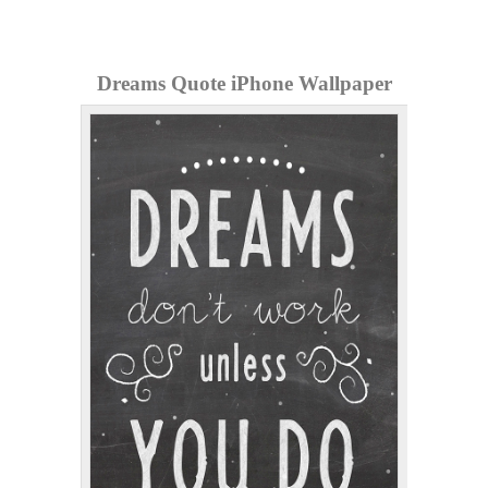
Dreams Quote iPhone Wallpaper