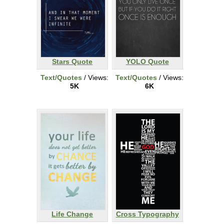
Stars Quote
YOLO Quote
Text/Quotes
/ Views:
Text/Quotes
/ Views:
5K
6K
Life Change
Cross Typography