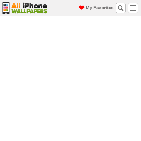
My Favorites