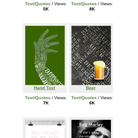
Text/Quotes
/ Views:
Text/Quotes
/ Views:
5K
8K
Hand Text
Beer
Text/Quotes
/ Views:
Text/Quotes
/ Views:
7K
6K