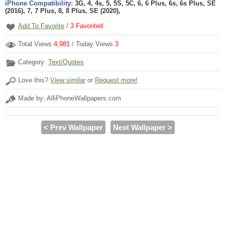
iPhone Compatibility:
3G, 4, 4s, 5, 5S, 5C, 6, 6 Plus, 6s, 6s Plus, SE
(2016), 7, 7 Plus, 8, 8 Plus, SE (2020),
Add To Favorite
/
3
Favorited
Total Views
4,981
/ Today Views
3
Category:
Text/Quotes
Love this?
View similar
or
Request more!
Made by: AlliPhoneWallpapers.com
< Prev Wallpaper
Next Wallpaper >