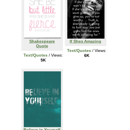
Shakespeare
If Shes Amazing
Quote
Text/Quotes
/ Views:
Text/Quotes
/ Views:
6K
5K
Believe in Yourself