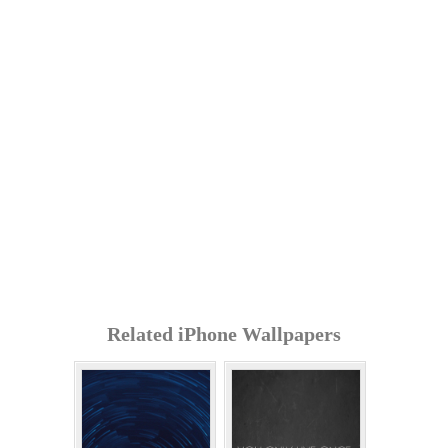
Related iPhone Wallpapers