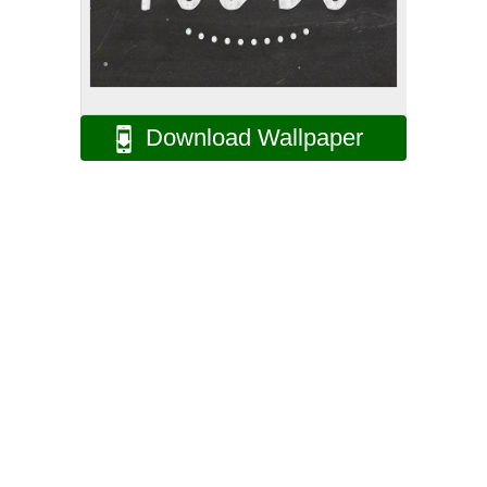
Download Wallpaper