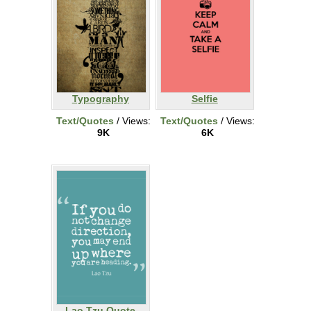
Typography
Selfie
Text/Quotes
/ Views:
Text/Quotes
/ Views:
9K
6K
Lao Tzu Quote