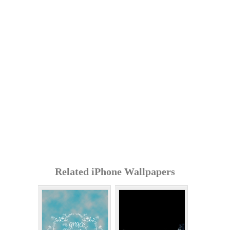
Related iPhone Wallpapers