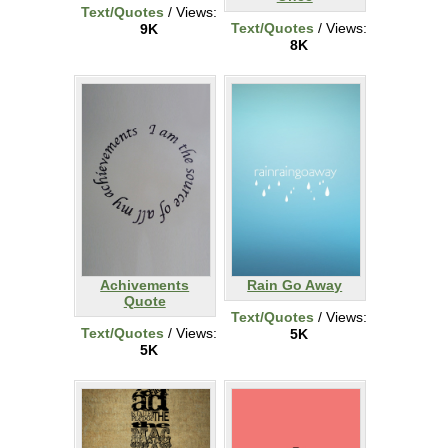
Text/Quotes
/ Views:
Text/Quotes
/ Views:
9K
8K
Achivements
Rain Go Away
Quote
Text/Quotes
/ Views:
Text/Quotes
/ Views:
5K
5K