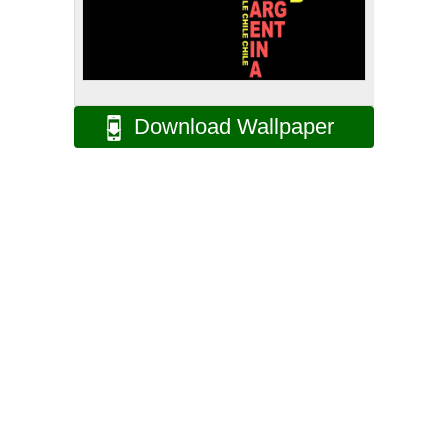
Download Wallpaper