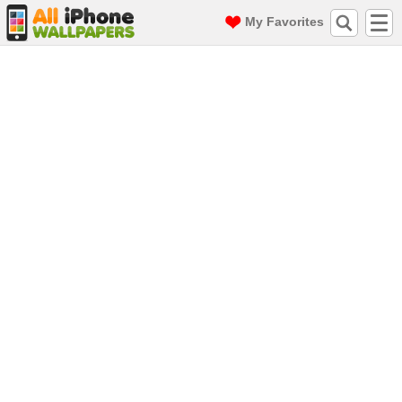
My Favorites