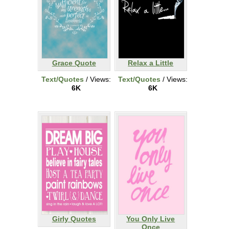
Grace Quote
Relax a Little
Text/Quotes
/ Views:
Text/Quotes
/ Views:
6K
6K
Girly Quotes
You Only Live
Once