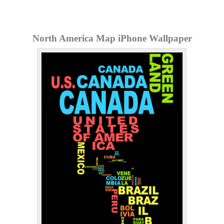
North America Map iPhone Wallpaper