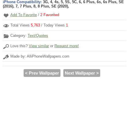
iPhone Compatibility:
3G, 4, 4s, 5, 5S, 5C, 6, 6 Plus, 6s, 6s Plus, SE
(2016), 7, 7 Plus, 8, 8 Plus, SE (2020),
Add To Favorite
/
2
Favorited
Total Views
5,763
/ Today Views
1
Category:
Text/Quotes
Love this?
View similar
or
Request more!
Made by: AlliPhoneWallpapers.com
< Prev Wallpaper
Next Wallpaper >