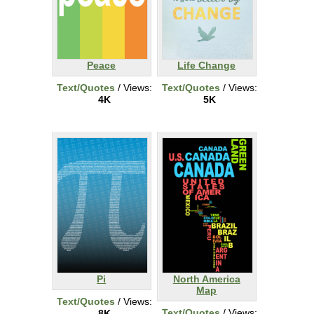
Peace
Life Change
Text/Quotes
/ Views:
Text/Quotes
/ Views:
4K
5K
Pi
North America
Map
Text/Quotes
/ Views:
Text/Quotes
/ Views:
8K