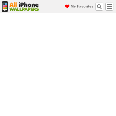
My Favorites