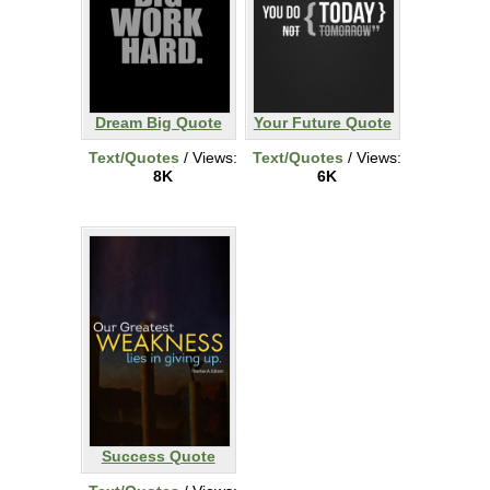
Dream Big Quote
Your Future Quote
Text/Quotes
/ Views:
Text/Quotes
/ Views:
8K
6K
Success Quote