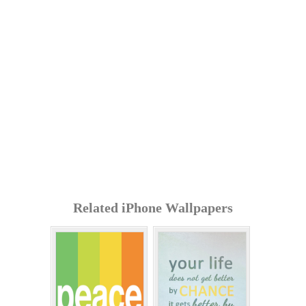
Related iPhone Wallpapers