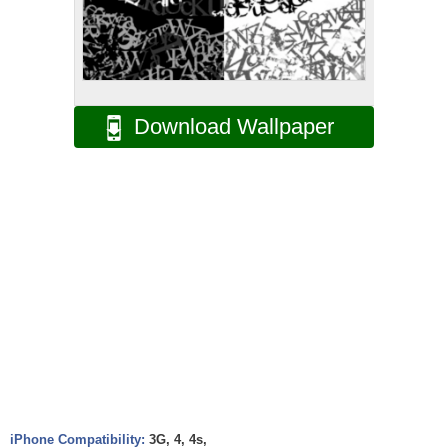
Download Wallpaper
iPhone Compatibility:
3G, 4, 4s,