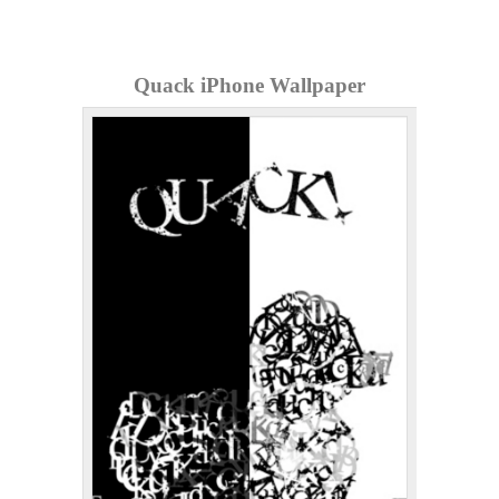
Quack iPhone Wallpaper