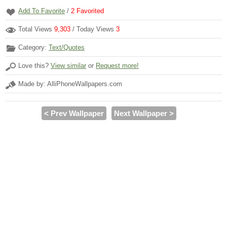
Add To Favorite
/
2
Favorited
Total Views
9,303
/ Today Views
3
Category:
Text/Quotes
Love this?
View similar
or
Request more!
Made by: AlliPhoneWallpapers.com
< Prev Wallpaper
Next Wallpaper >