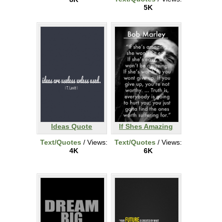
5K
Ideas Quote
If Shes Amazing
Text/Quotes
/ Views:
Text/Quotes
/ Views:
4K
6K