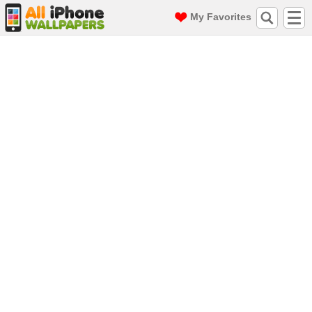
My Favorites