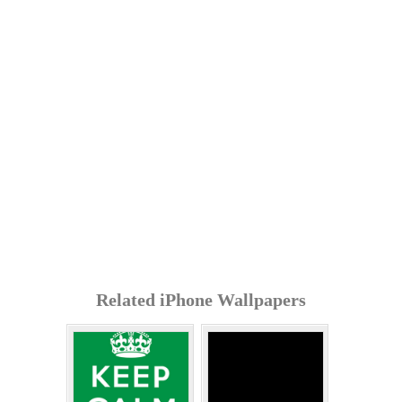
Related iPhone Wallpapers