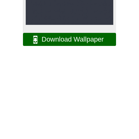
Download Wallpaper