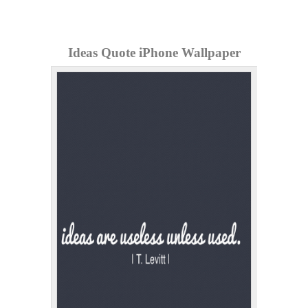
Ideas Quote iPhone Wallpaper