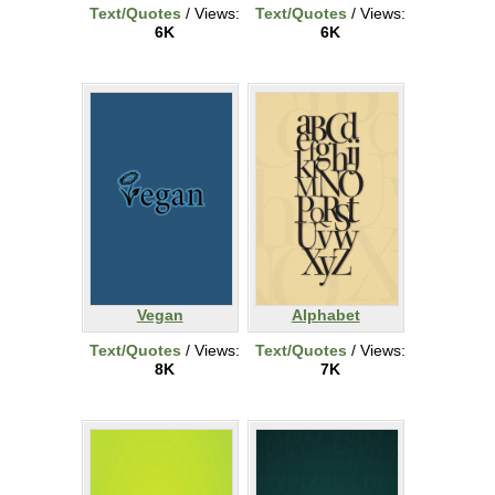
Text/Quotes
/ Views:
Text/Quotes
/ Views:
6K
6K
Vegan
Alphabet
Text/Quotes
/ Views:
Text/Quotes
/ Views:
8K
7K