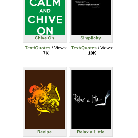
Chive On
Simplicity
Text/Quotes
/ Views:
Text/Quotes
/ Views:
7K
10K
Recipe
Relax a Little