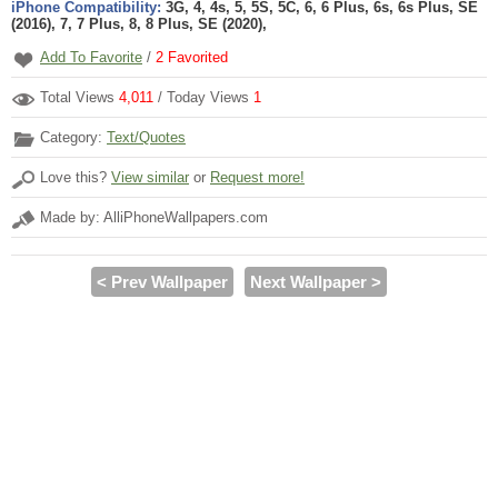
iPhone Compatibility:
3G, 4, 4s, 5, 5S, 5C, 6, 6 Plus, 6s, 6s Plus, SE
(2016), 7, 7 Plus, 8, 8 Plus, SE (2020),
Add To Favorite
/
2
Favorited
Total Views
4,011
/ Today Views
1
Category:
Text/Quotes
Love this?
View similar
or
Request more!
Made by: AlliPhoneWallpapers.com
< Prev Wallpaper
Next Wallpaper >