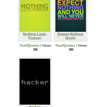
Nothing Lasts
Expect Nothing
Forever
Quote
Text/Quotes
/ Views:
Text/Quotes
/ Views:
5K
6K
Hacker