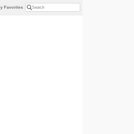
y Favorites