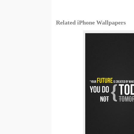
Related iPhone Wallpapers