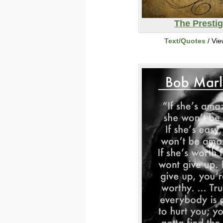
The Presti
Text/Quotes
/ Vi