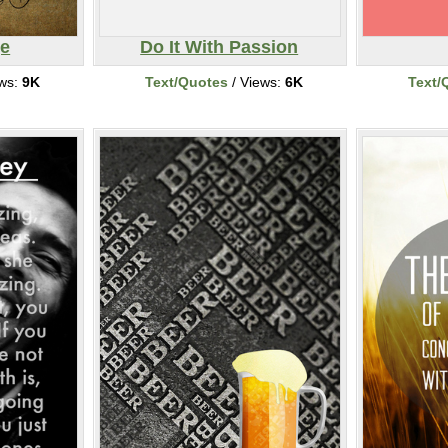
ge
Do It With Passion
ews:
9K
Text/Quotes
/ Views:
6K
Text/