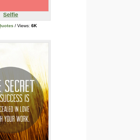
Selfie
Quotes
/ Views:
6K