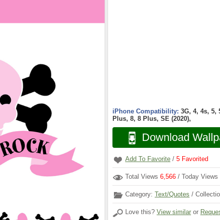
iPhone Compatibility:
3G, 4, 4s, 5,
Plus, 8, 8 Plus, SE (2020),
Download Wallp
Add To Favorite
/
5
Favorited
Total Views
6,566
/ Today Views
Category:
Text/Quotes
/ Collecti
Love this?
View similar
or
Reques