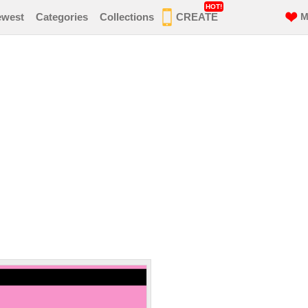
HOT!
ewest
Categories
Collections
CREATE
M