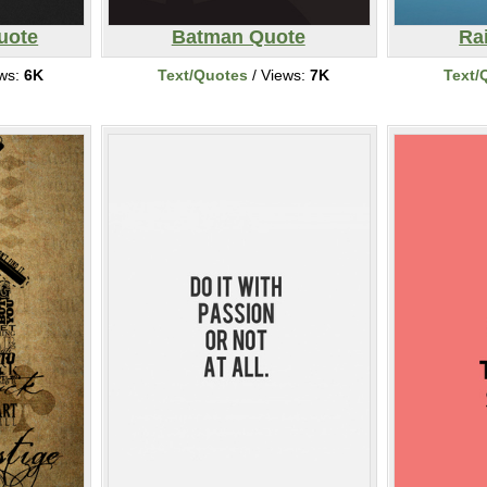
uote
Batman Quote
Ra
ews:
6K
Text/Quotes
/ Views:
7K
Text/