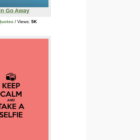
in Go Away
Quotes
/ Views:
5K