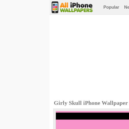
Popular
N
Girly Skull iPhone Wallpaper