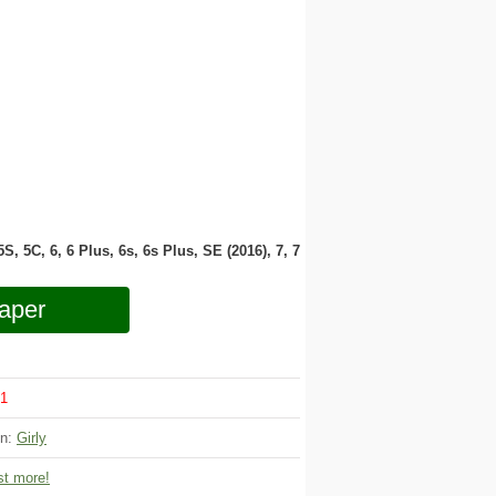
 5S, 5C, 6, 6 Plus, 6s, 6s Plus, SE (2016), 7, 7
aper
1
on:
Girly
t more!