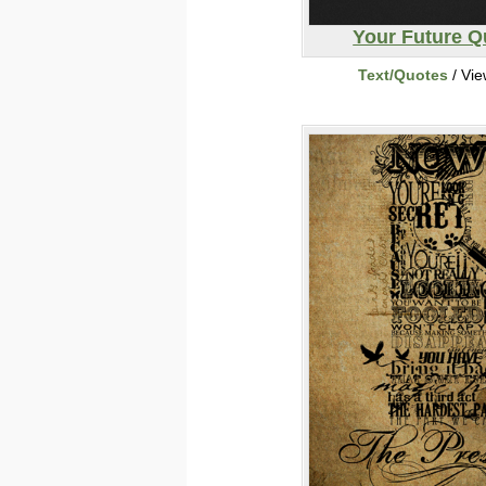
Your Future Q
Text/Quotes
/ Vi