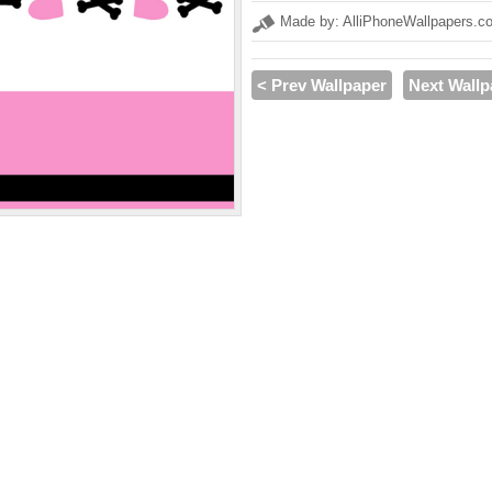
Made by: AlliPhoneWallpapers.c
< Prev Wallpaper
Next Wallp