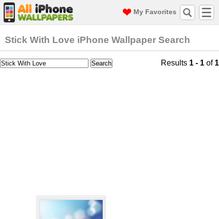
My Favorites
Stick With Love iPhone Wallpaper Search
Results
1 - 1
of
1