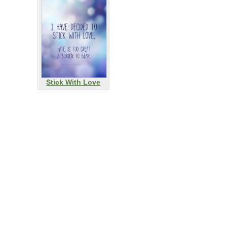
Stick With Love