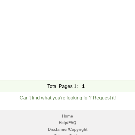
Total Pages 1:
1
Can't find what you're looking for? Request it!
Home
Help/FAQ
Disclaimer/Copyright