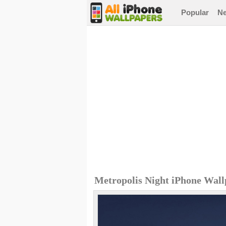
Popular
N
Metropolis Night iPhone Wal