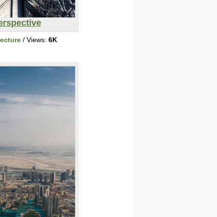
erspective
tecture
/ Views:
6K