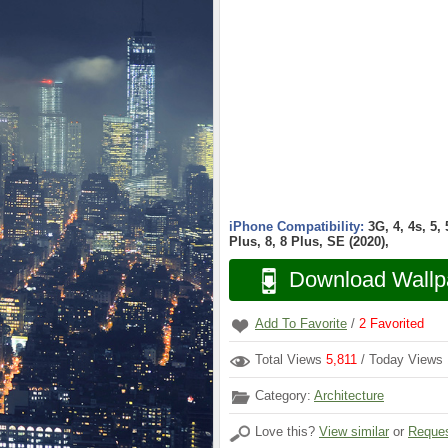
iPhone Compatibility:
3G, 4, 4s, 5,
Plus, 8, 8 Plus, SE (2020),
Download Wallp
Add To Favorite
/
2
Favorited
Total Views
5,811
/ Today Views
Category:
Architecture
Love this?
View similar
or
Reques