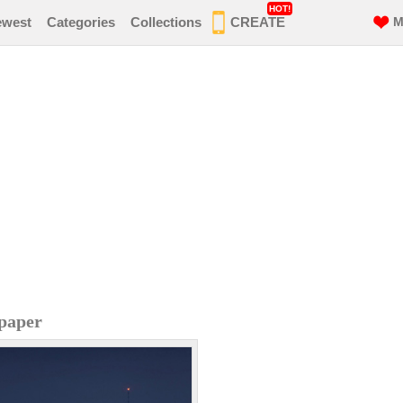
HOT!
ewest
Categories
Collections
CREATE
M
lpaper