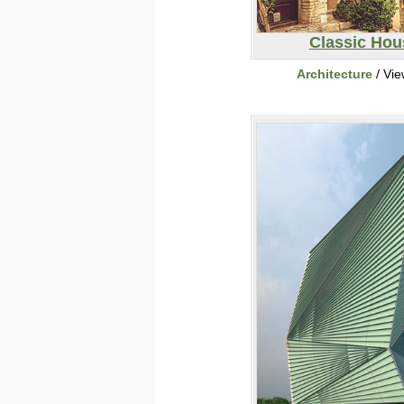
Classic Hou
Architecture
/ Vi