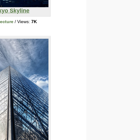
kyo Skyline
tecture
/ Views:
7K