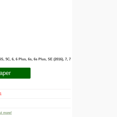
 5S, 5C, 6, 6 Plus, 6s, 6s Plus, SE (2016), 7, 7
aper
1
t more!