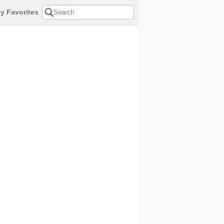
y Favorites