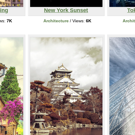
ing
New York Sunset
To
ews:
7K
Architecture
/ Views:
6K
Archi