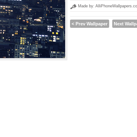
Made by: AlliPhoneWallpapers.c
< Prev Wallpaper
Next Wallp