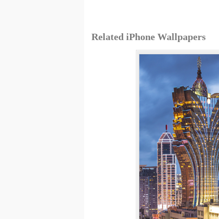
Related iPhone Wallpapers