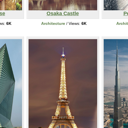
se
Osaka Castle
P
ews:
6K
Architecture
/ Views:
6K
Archi