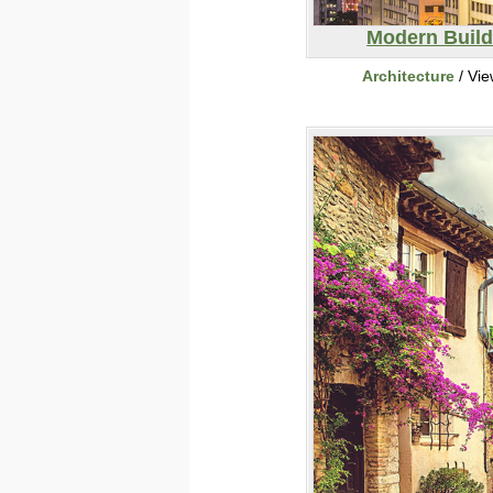
Modern Build
Architecture
/ Vi