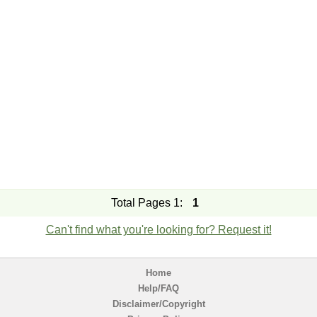
Total Pages 1:
1
Can't find what you're looking for? Request it!
Home
Help/FAQ
Disclaimer/Copyright