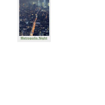
Metropolis Night