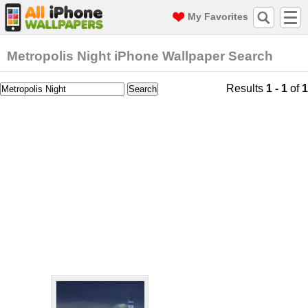
My Favorites
Metropolis Night iPhone Wallpaper Search
Results
1 - 1
of
1