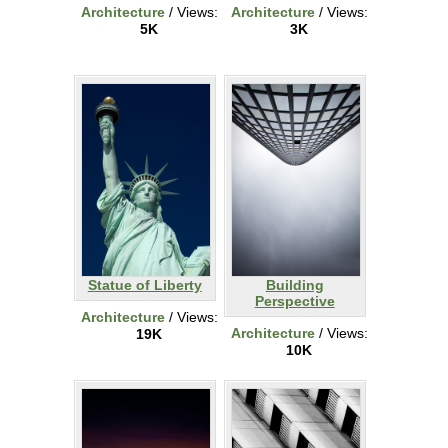
Architecture
/ Views:
Architecture
/ Views:
5K
3K
Statue of Liberty
Building
Perspective
Architecture
/ Views:
Architecture
/ Views:
19K
10K