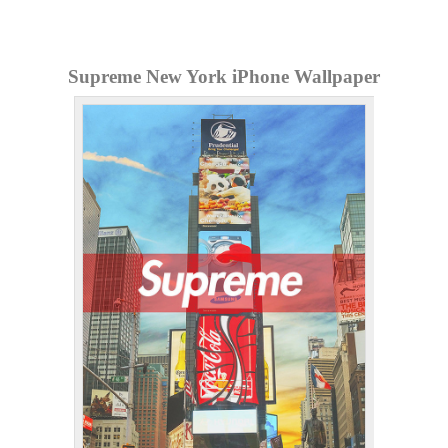
Supreme New York iPhone Wallpaper