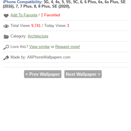
iPhone Compatibility:
3G, 4, 4s, 5, 5S, 5C, 6, 6 Plus, 6s, 6s Plus, SE
(2016), 7, 7 Plus, 8, 8 Plus, SE (2020),
Add To Favorite
/
2
Favorited
Total Views
9,741
/ Today Views
3
Category:
Architecture
Love this?
View similar
or
Request more!
Made by: AlliPhoneWallpapers.com
< Prev Wallpaper
Next Wallpaper >