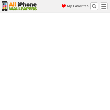
My Favorites