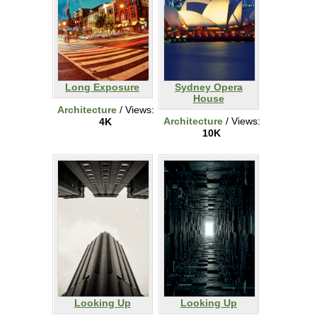
Long Exposure
Sydney Opera
House
Architecture
/ Views:
Architecture
/ Views:
4K
10K
Looking Up
Looking Up