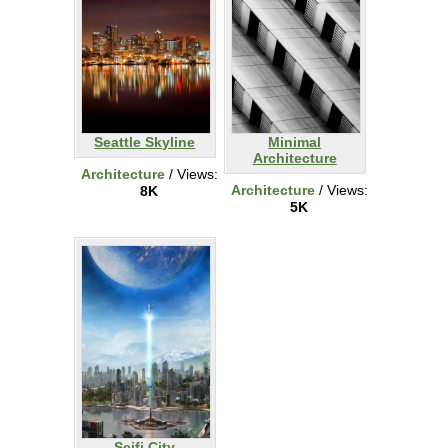
Seattle Skyline
Minimal
Architecture
Architecture
/ Views:
Architecture
/ Views:
8K
5K
Scifi City