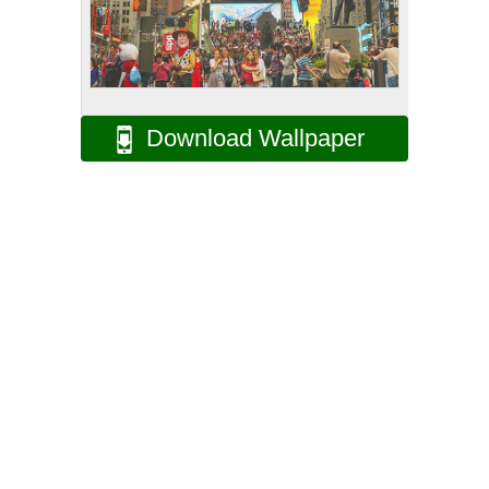
Download Wallpaper