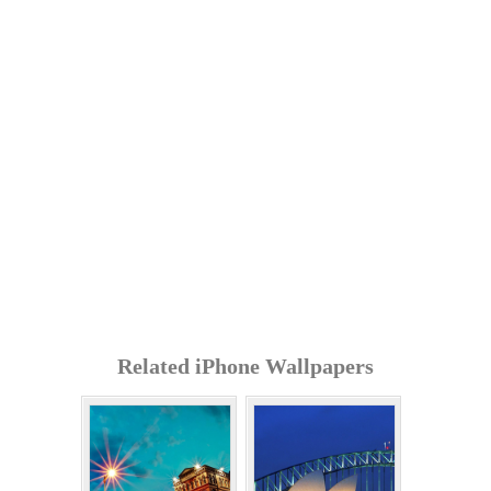
Related iPhone Wallpapers