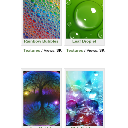
Rainbow Bubbles
Leaf Droplet
Textures
/ Views:
3K
Textures
/ Views:
3K