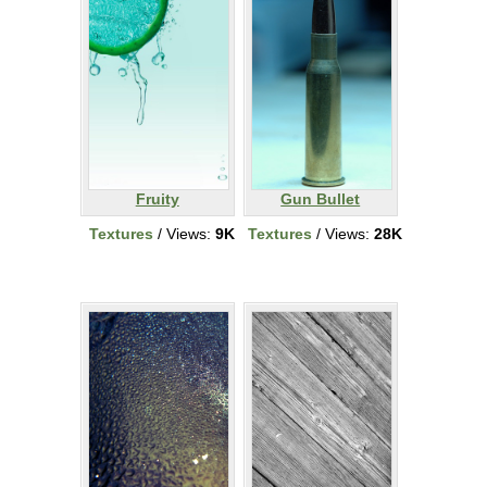
Fruity
Gun Bullet
Textures
/ Views:
9K
Textures
/ Views:
28K