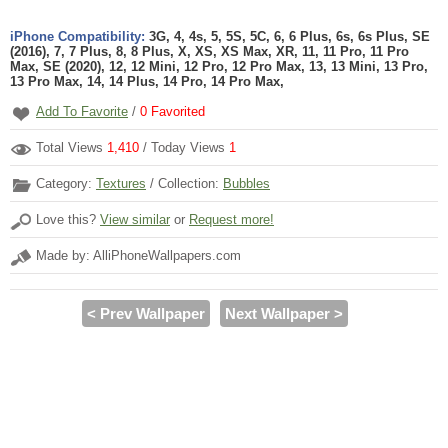
iPhone Compatibility:
3G, 4, 4s, 5, 5S, 5C, 6, 6 Plus, 6s, 6s Plus, SE
(2016), 7, 7 Plus, 8, 8 Plus, X, XS, XS Max, XR, 11, 11 Pro, 11 Pro
Max, SE (2020), 12, 12 Mini, 12 Pro, 12 Pro Max, 13, 13 Mini, 13 Pro,
13 Pro Max, 14, 14 Plus, 14 Pro, 14 Pro Max,
Add To Favorite
/
0
Favorited
Total Views
1,410
/ Today Views
1
Category:
Textures
/ Collection:
Bubbles
Love this?
View similar
or
Request more!
Made by: AlliPhoneWallpapers.com
< Prev Wallpaper
Next Wallpaper >