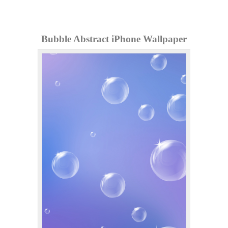
Bubble Abstract iPhone Wallpaper