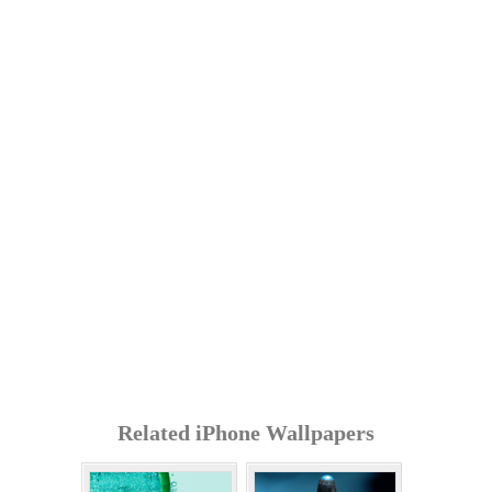
Related iPhone Wallpapers