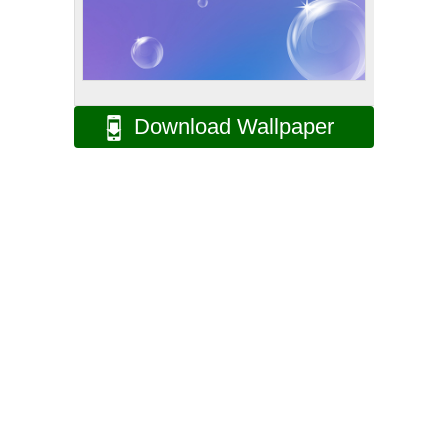
Download Wallpaper