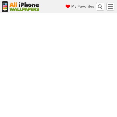
My Favorites