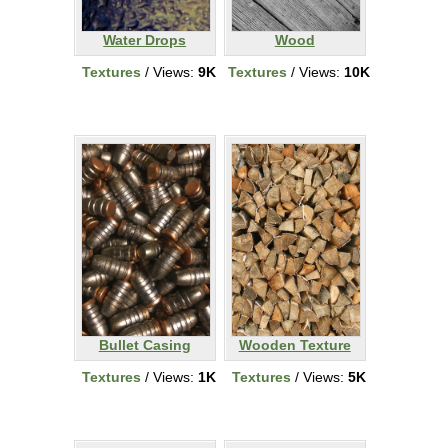
Water Drops
Wood
Textures
/ Views:
9K
Textures
/ Views:
10K
Bullet Casing
Wooden Texture
Textures
/ Views:
1K
Textures
/ Views:
5K