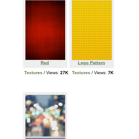
Red
Lego Pattern
Textures
/ Views:
27K
Textures
/ Views:
7K