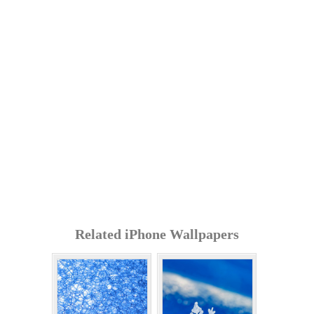
Related iPhone Wallpapers