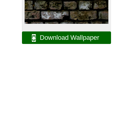
Download Wallpaper