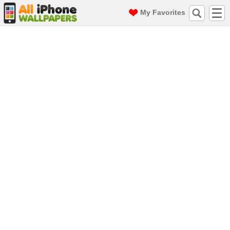
My Favorites