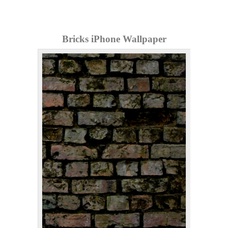
Bricks iPhone Wallpaper