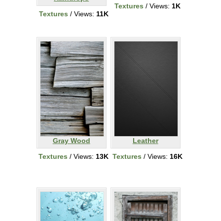
Textures
/ Views:
1K
Textures
/ Views:
11K
Gray Wood
Leather
Textures
/ Views:
13K
Textures
/ Views:
16K