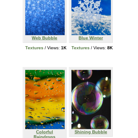
Web Bubble
Blue Winter
Textures
/ Views:
1K
Textures
/ Views:
8K
Colorful
Shining Bubble
Raindrops