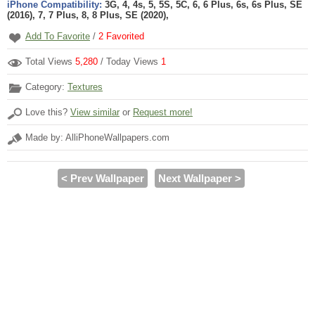
iPhone Compatibility:
3G, 4, 4s, 5, 5S, 5C, 6, 6 Plus, 6s, 6s Plus, SE
(2016), 7, 7 Plus, 8, 8 Plus, SE (2020),
Add To Favorite
/
2
Favorited
Total Views
5,280
/ Today Views
1
Category:
Textures
Love this?
View similar
or
Request more!
Made by: AlliPhoneWallpapers.com
< Prev Wallpaper
Next Wallpaper >