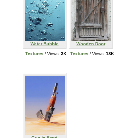
Water Bubble
Wooden Door
Textures
/ Views:
3K
Textures
/ Views:
13K
Gun in Sand