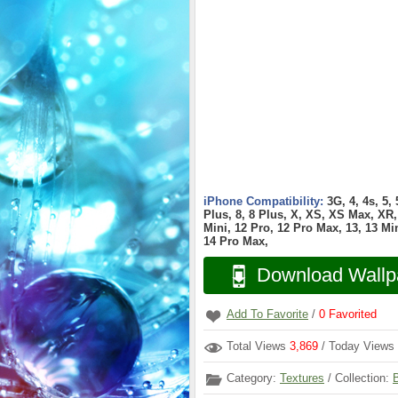
iPhone Compatibility:
3G, 4, 4s, 5,
Plus, 8, 8 Plus, X, XS, XS Max, XR, 
Mini, 12 Pro, 12 Pro Max, 13, 13 Min
14 Pro Max,
Download Wallp
Add To Favorite
/
0
Favorited
Total Views
3,869
/ Today Views
Category:
Textures
/ Collection: