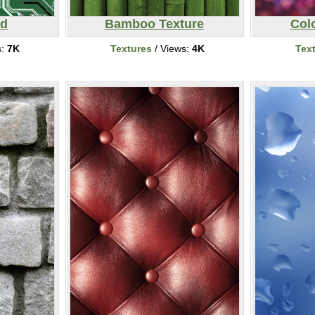
rd
Bamboo Texture
Colo
s:
7K
Textures
/ Views:
4K
Tex