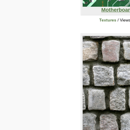
Motherboa
Textures
/ View