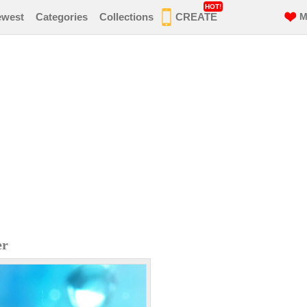
HOT!
ewest
Categories
Collections
CREATE
M
er