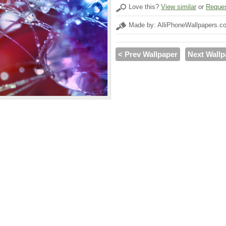
Love this?
View similar
or
Reques
Made by: AlliPhoneWallpapers.c
< Prev Wallpaper
Next Wallp