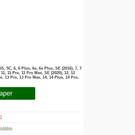
 5S, 5C, 6, 6 Plus, 6s, 6s Plus, SE (2016), 7, 7
11, 11 Pro, 11 Pro Max, SE (2020), 12, 12
i, 13 Pro, 13 Pro Max, 14, 14 Plus, 14 Pro,
aper
2
Bubbles