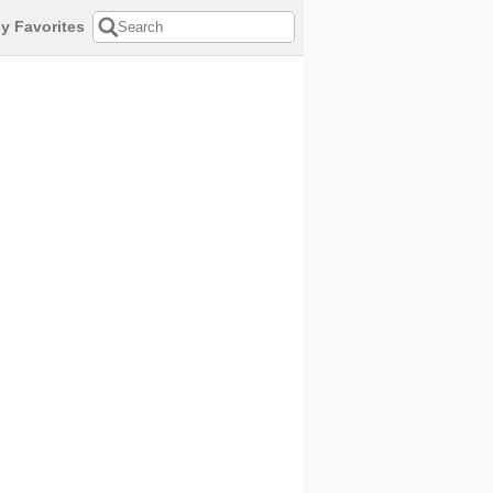
y Favorites