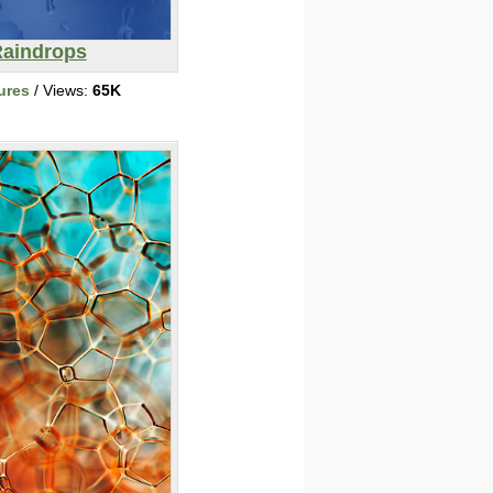
aindrops
ures
/ Views:
65K