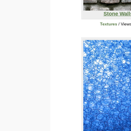
Stone Wall
Textures
/ View