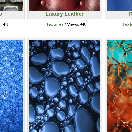
s
Luxury Leather
R
s:
4K
Textures
/ Views:
4K
Text