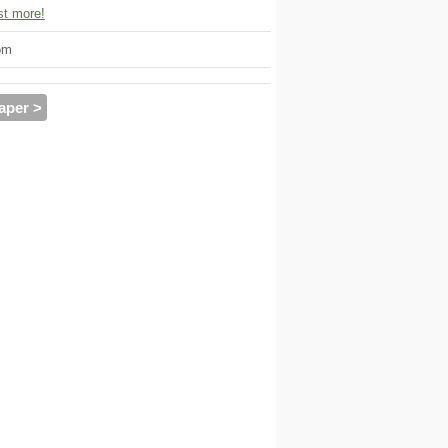
t more!
om
aper >