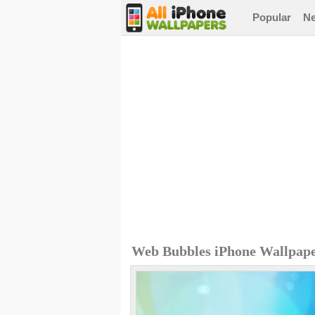
Popular
N
Web Bubbles iPhone Wallpap