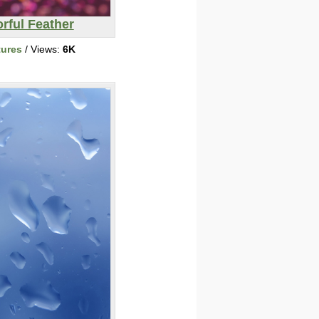
rful Feather
tures
/ Views:
6K