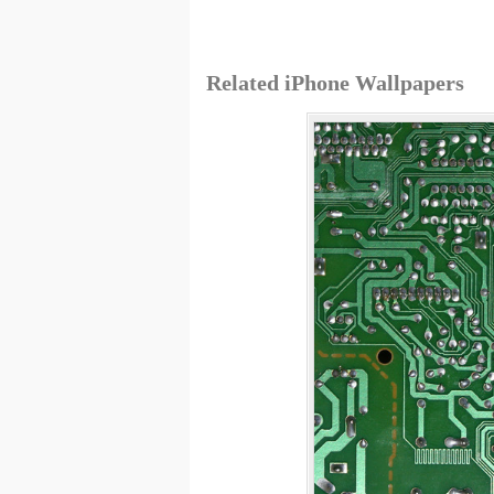
Related iPhone Wallpapers