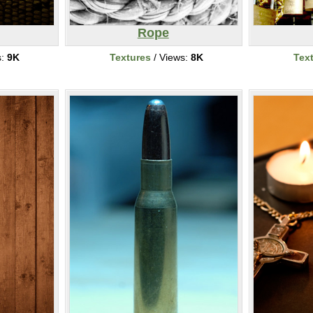
Rope
s:
9K
Textures
/ Views:
8K
Tex