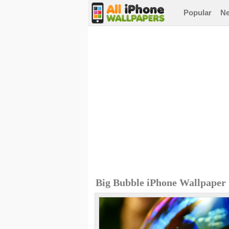
Popular
N
Big Bubble iPhone Wallpaper