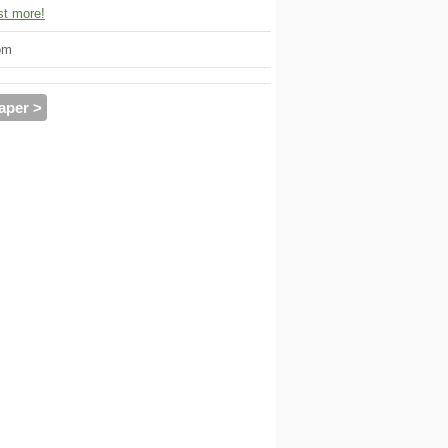
t more!
om
aper >