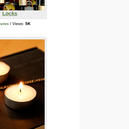
Locks
tures
/ Views:
5K