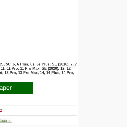
 5S, 5C, 6, 6 Plus, 6s, 6s Plus, SE (2016), 7, 7
11, 11 Pro, 11 Pro Max, SE (2020), 12, 12
i, 13 Pro, 13 Pro Max, 14, 14 Plus, 14 Pro,
aper
2
Bubbles