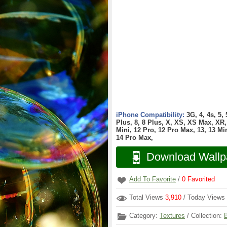
iPhone Compatibility:
3G, 4, 4s, 5,
Plus, 8, 8 Plus, X, XS, XS Max, XR, 
Mini, 12 Pro, 12 Pro Max, 13, 13 Min
14 Pro Max,
Download Wallp
Add To Favorite
/
0
Favorited
Total Views
3,910
/ Today Views
Category:
Textures
/ Collection: