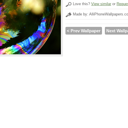
Love this?
View similar
or
Reques
Made by: AlliPhoneWallpapers.c
< Prev Wallpaper
Next Wallp