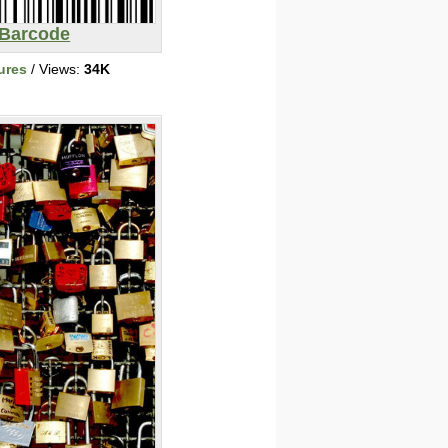
Barcode
ures
/ Views:
34K