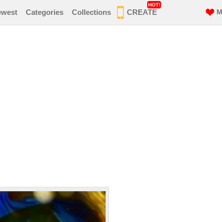
HOT!
ewest
Categories
Collections
CREATE
M