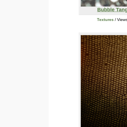
Bubble Tang
Textures
/ View