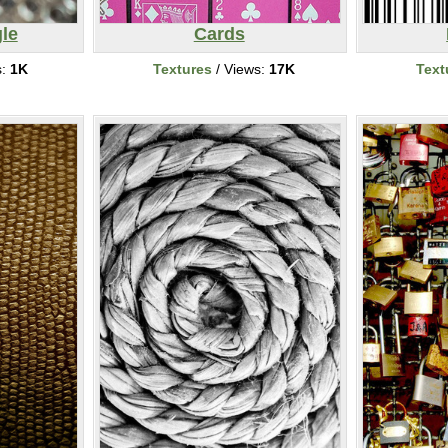
le
Cards
s:
1K
Textures
/ Views:
17K
Text