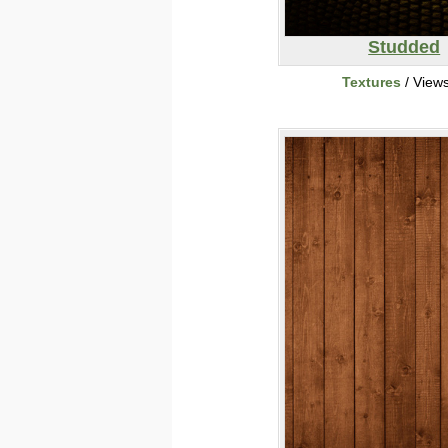
Studded
Textures
/ View