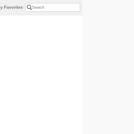
y Favorites