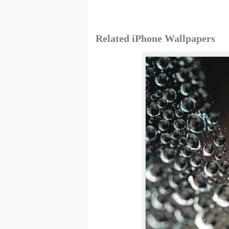
Related iPhone Wallpapers