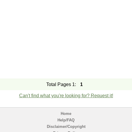
Total Pages 1:
1
Can't find what you're looking for? Request it!
Home
Help/FAQ
Disclaimer/Copyright