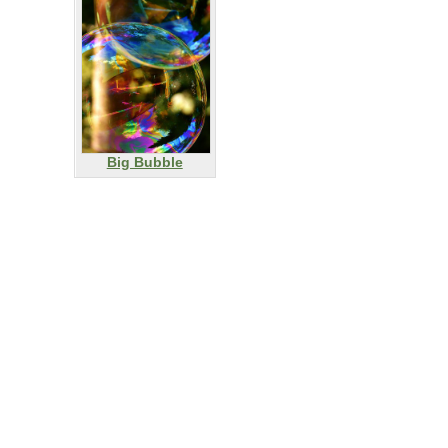
Big Bubble