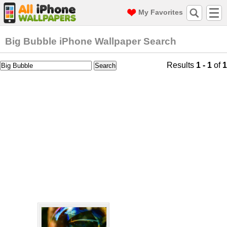
My Favorites
Big Bubble iPhone Wallpaper Search
Results
1 - 1
of
1