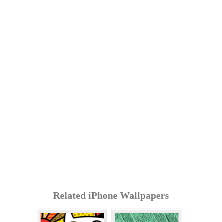
Related iPhone Wallpapers