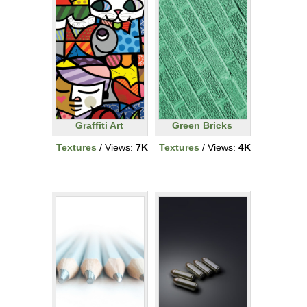
Graffiti Art
Green Bricks
Textures
/ Views:
7K
Textures
/ Views:
4K