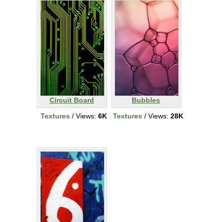
Circuit Board
Bubbles
Textures
/ Views:
6K
Textures
/ Views:
28K