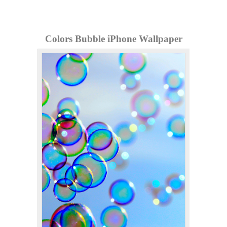
Colors Bubble iPhone Wallpaper