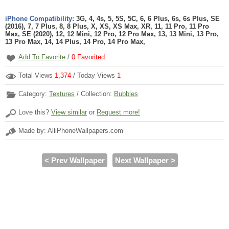
iPhone Compatibility:
3G, 4, 4s, 5, 5S, 5C, 6, 6 Plus, 6s, 6s Plus, SE
(2016), 7, 7 Plus, 8, 8 Plus, X, XS, XS Max, XR, 11, 11 Pro, 11 Pro
Max, SE (2020), 12, 12 Mini, 12 Pro, 12 Pro Max, 13, 13 Mini, 13 Pro,
13 Pro Max, 14, 14 Plus, 14 Pro, 14 Pro Max,
Add To Favorite
/
0
Favorited
Total Views
1,374
/ Today Views
1
Category:
Textures
/ Collection:
Bubbles
Love this?
View similar
or
Request more!
Made by: AlliPhoneWallpapers.com
< Prev Wallpaper
Next Wallpaper >