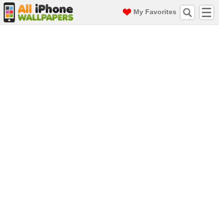
My Favorites