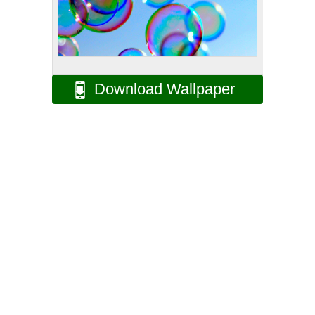
Download Wallpaper