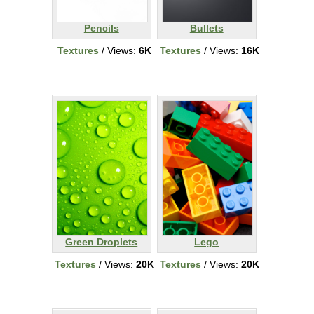
Pencils
Bullets
Textures
/ Views:
6K
Textures
/ Views:
16K
Green Droplets
Lego
Textures
/ Views:
20K
Textures
/ Views:
20K