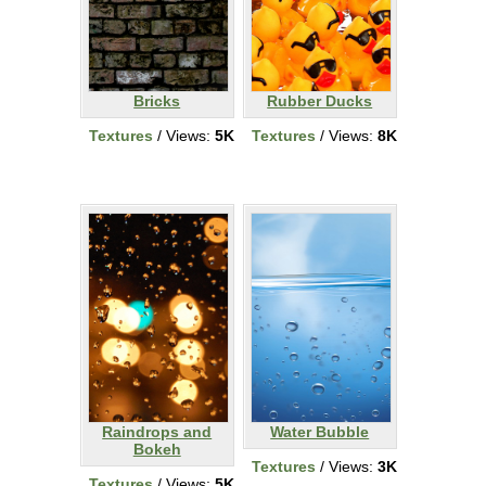
Bricks
Rubber Ducks
Textures
/ Views:
5K
Textures
/ Views:
8K
Raindrops and
Water Bubble
Bokeh
Textures
/ Views:
3K
Textures
/ Views:
5K