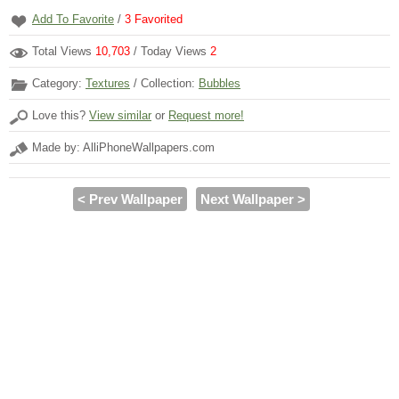
Add To Favorite
/
3
Favorited
Total Views
10,703
/ Today Views
2
Category:
Textures
/ Collection:
Bubbles
Love this?
View similar
or
Request more!
Made by: AlliPhoneWallpapers.com
< Prev Wallpaper
Next Wallpaper >