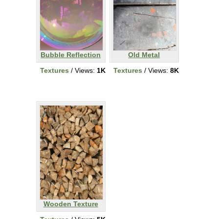
Bubble Reflection
Old Metal
Textures
/ Views:
1K
Textures
/ Views:
8K
Wooden Texture