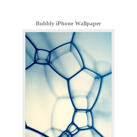
Bubbly iPhone Wallpaper