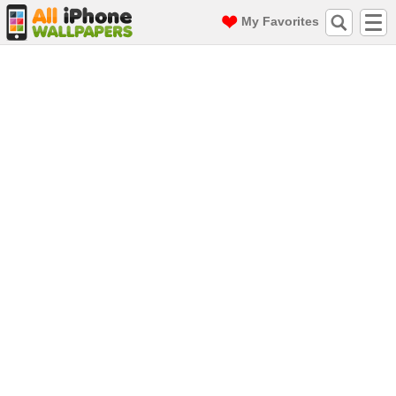
My Favorites