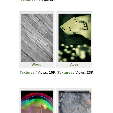
Wood
Aces
Textures
/ Views:
10K
Textures
/ Views:
23K