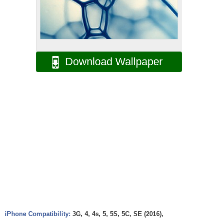
Download Wallpaper
iPhone Compatibility:
3G, 4, 4s, 5, 5S, 5C, SE (2016),