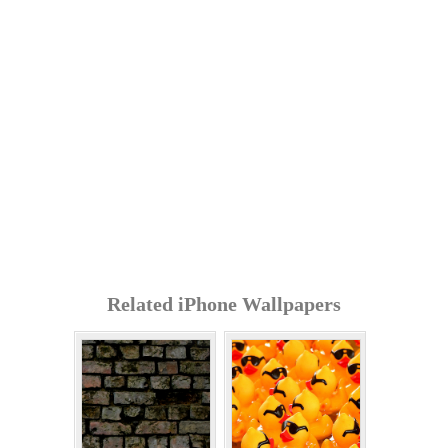
Related iPhone Wallpapers