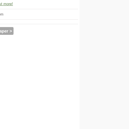
t more!
om
aper >