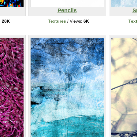
Pencils
S
:
28K
Textures
/ Views:
6K
Tex