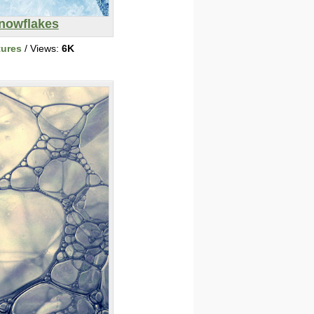
nowflakes
tures
/ Views:
6K