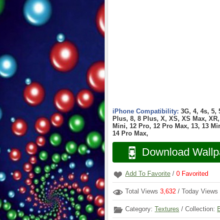
iPhone Compatibility:
3G, 4, 4s, 5,
Plus, 8, 8 Plus, X, XS, XS Max, XR, 
Mini, 12 Pro, 12 Pro Max, 13, 13 Min
14 Pro Max,
Download Wallp
Add To Favorite
/
0
Favorited
Total Views
3,632
/ Today Views
Category:
Textures
/ Collection: