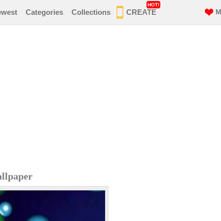
HOT!
ewest
Categories
Collections
CREATE
M
llpaper