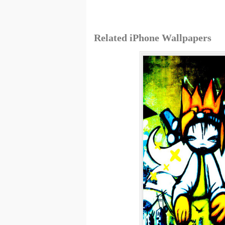
Related iPhone Wallpapers