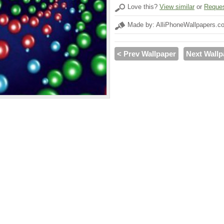
Love this?
View similar
or
Reques
Made by: AlliPhoneWallpapers.c
< Prev Wallpaper
Next Wallp