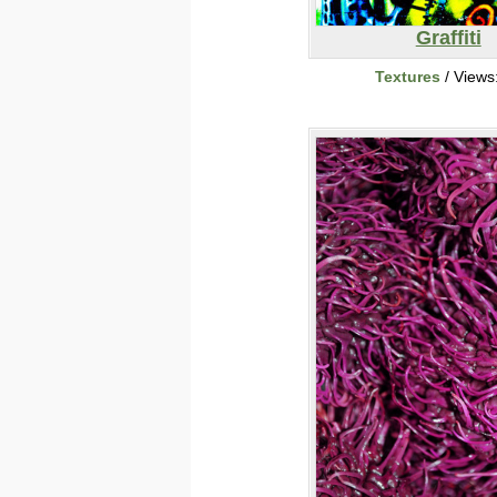
Graffiti
Textures
/ Views