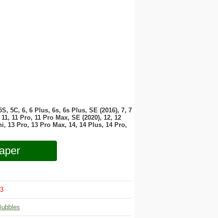
 5S, 5C, 6, 6 Plus, 6s, 6s Plus, SE (2016), 7, 7
11, 11 Pro, 11 Pro Max, SE (2020), 12, 12
i, 13 Pro, 13 Pro Max, 14, 14 Plus, 14 Pro,
aper
3
Bubbles