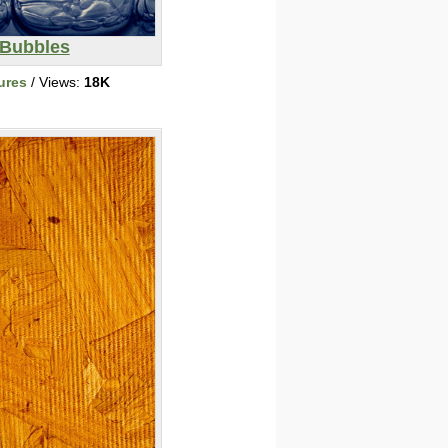
Bubbles
ures
/ Views:
18K