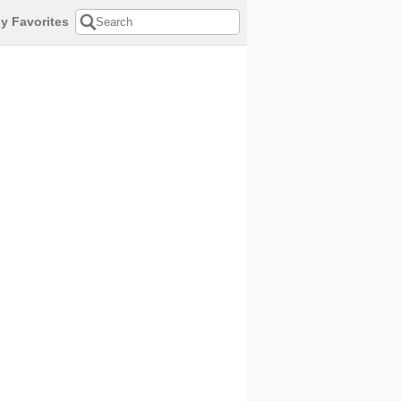
y Favorites