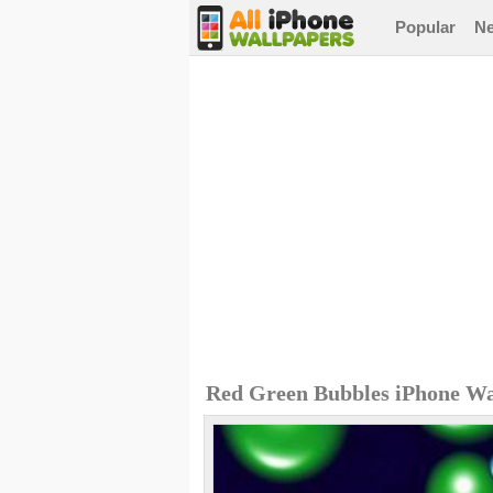
Popular
N
Red Green Bubbles iPhone Wa