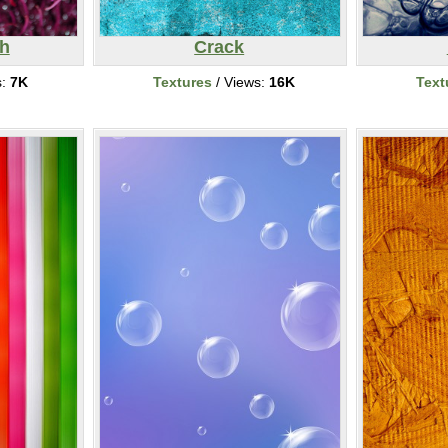
h
Crack
s:
7K
Textures
/ Views:
16K
Text