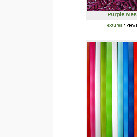
Purple Mes
Textures
/ View