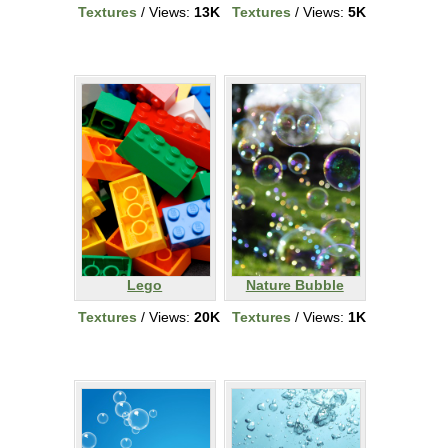
Textures
/ Views:
13K
Textures
/ Views:
5K
Lego
Nature Bubble
Textures
/ Views:
20K
Textures
/ Views:
1K