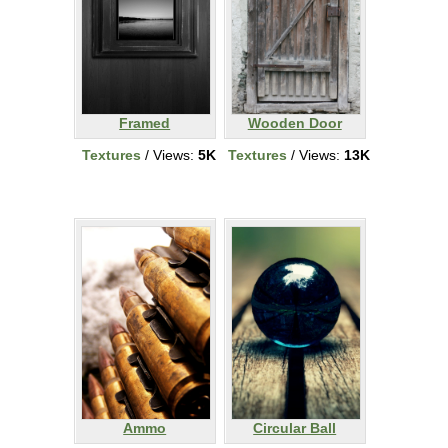
Framed
Wooden Door
Textures
/ Views:
5K
Textures
/ Views:
13K
Ammo
Circular Ball