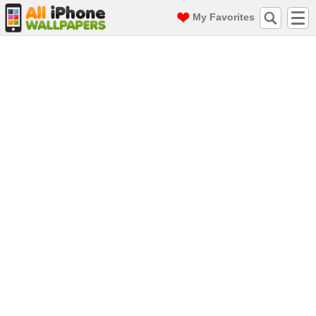
My Favorites