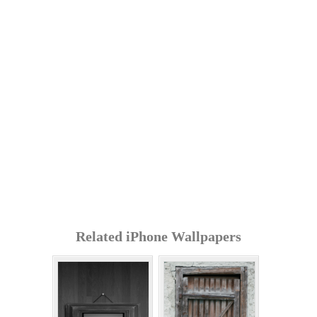
Related iPhone Wallpapers