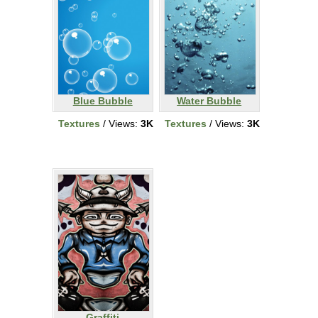
Blue Bubble
Water Bubble
Textures
/ Views:
3K
Textures
/ Views:
3K
Graffiti