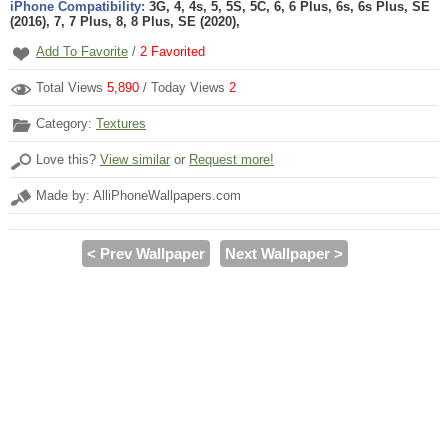
iPhone Compatibility:
3G, 4, 4s, 5, 5S, 5C, 6, 6 Plus, 6s, 6s Plus, SE
(2016), 7, 7 Plus, 8, 8 Plus, SE (2020),
Add To Favorite
/
2
Favorited
Total Views
5,890
/ Today Views
2
Category:
Textures
Love this?
View similar
or
Request more!
Made by: AlliPhoneWallpapers.com
< Prev Wallpaper
Next Wallpaper >