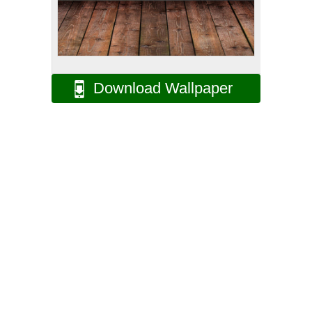
Download Wallpaper