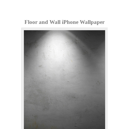
Floor and Wall iPhone Wallpaper