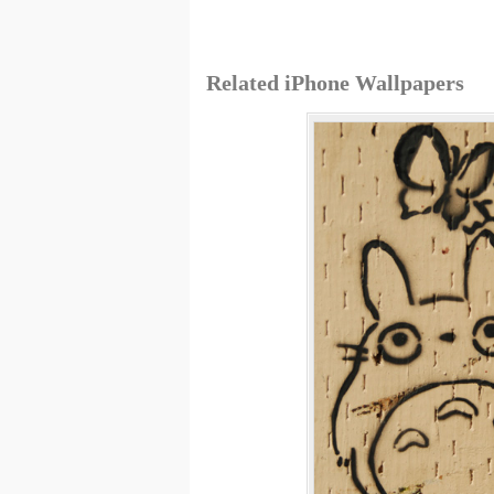
Related iPhone Wallpapers