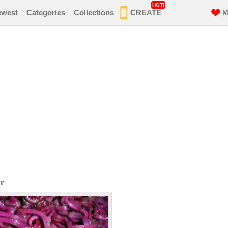
HOT!
ewest
Categories
Collections
CREATE
M
r