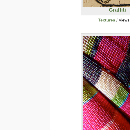
Graffiti
Textures
/ Views