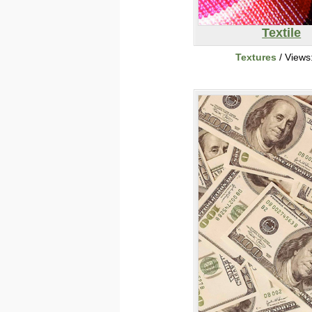
Textile
Textures
/ Views