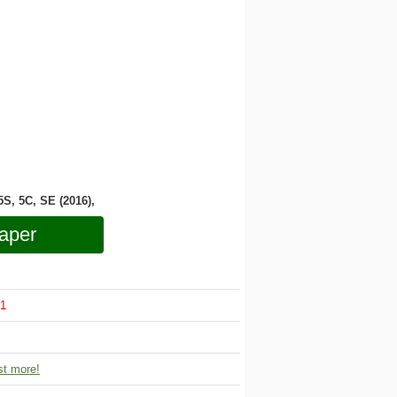
 5S, 5C, SE (2016),
aper
1
t more!