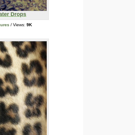
ater Drops
tures
/ Views:
9K