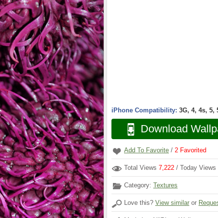
iPhone Compatibility:
3G, 4, 4s, 5,
Download Wallp
Add To Favorite
/
2
Favorited
Total Views
7,222
/ Today Views
Category:
Textures
Love this?
View similar
or
Reques