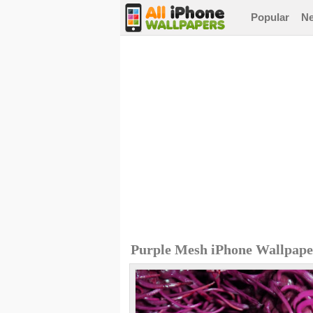
Popular
N
Purple Mesh iPhone Wallpape