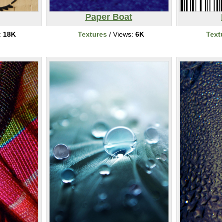
Paper Boat
:
18K
Textures
/ Views:
6K
Text