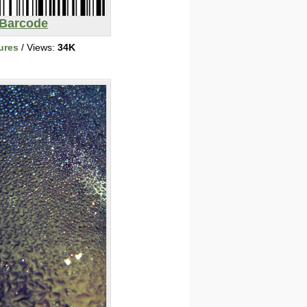
Barcode
ures
/ Views:
34K