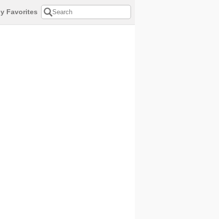
y Favorites