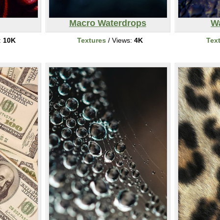
Macro Waterdrops
W
:
10K
Textures
/ Views:
4K
Tex