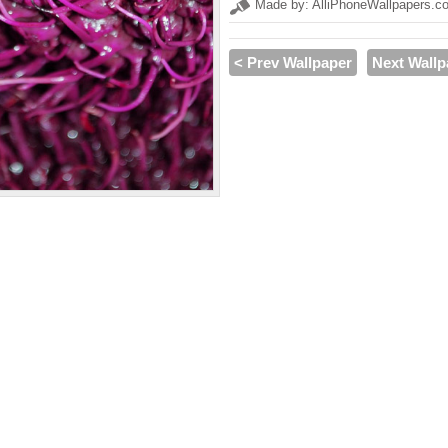
Made by: AlliPhoneWallpapers.c
< Prev Wallpaper
Next Wallp