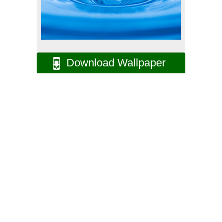
Download Wallpaper