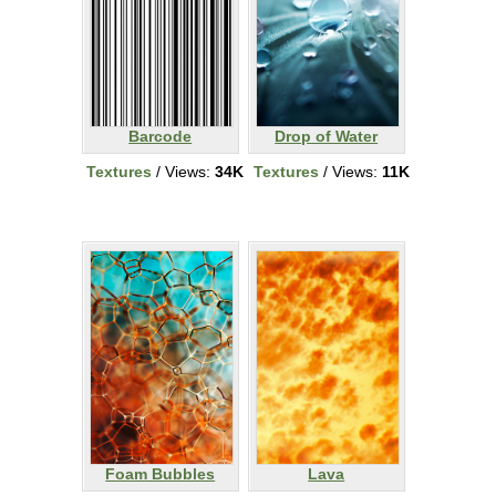
Barcode
Drop of Water
Textures
/ Views:
34K
Textures
/ Views:
11K
Foam Bubbles
Lava