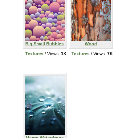
Big Small Bubbles
Wood
Textures
/ Views:
1K
Textures
/ Views:
7K
Macro Waterdrops