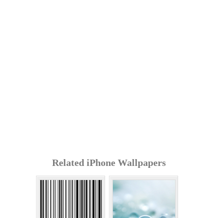
Related iPhone Wallpapers