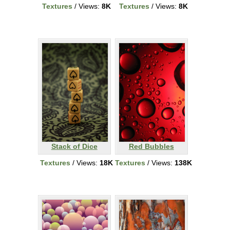
Textures
/ Views:
8K
Textures
/ Views:
8K
Stack of Dice
Red Bubbles
Textures
/ Views:
18K
Textures
/ Views:
138K