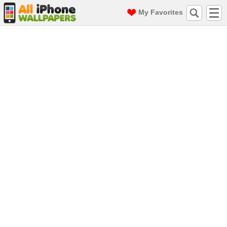
My Favorites