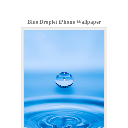
Blue Droplet iPhone Wallpaper