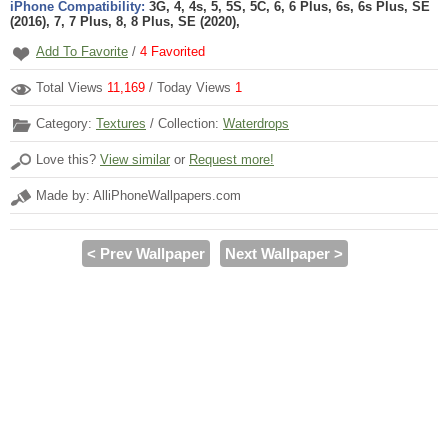
iPhone Compatibility:
3G, 4, 4s, 5, 5S, 5C, 6, 6 Plus, 6s, 6s Plus, SE
(2016), 7, 7 Plus, 8, 8 Plus, SE (2020),
Add To Favorite
/
4
Favorited
Total Views
11,169
/ Today Views
1
Category:
Textures
/ Collection:
Waterdrops
Love this?
View similar
or
Request more!
Made by: AlliPhoneWallpapers.com
< Prev Wallpaper
Next Wallpaper >