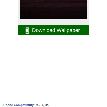
Download Wallpaper
iPhone Compatibility:
3G, 4, 4s,