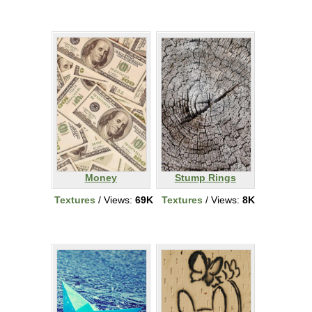
Money
Stump Rings
Textures
/ Views:
69K
Textures
/ Views:
8K