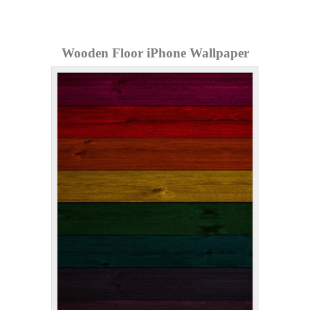
Wooden Floor iPhone Wallpaper