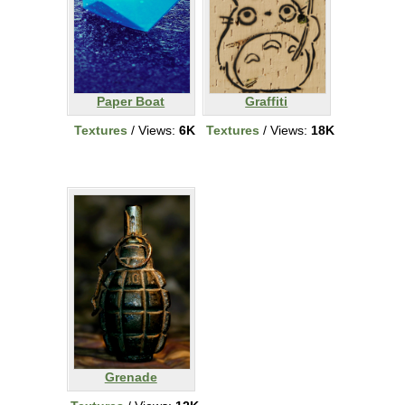
Paper Boat
Graffiti
Textures
/ Views:
6K
Textures
/ Views:
18K
Grenade