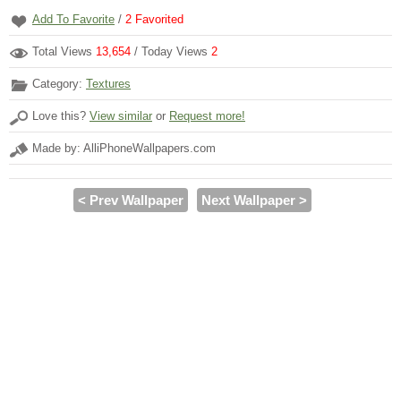
Add To Favorite
/
2
Favorited
Total Views
13,654
/ Today Views
2
Category:
Textures
Love this?
View similar
or
Request more!
Made by: AlliPhoneWallpapers.com
< Prev Wallpaper
Next Wallpaper >