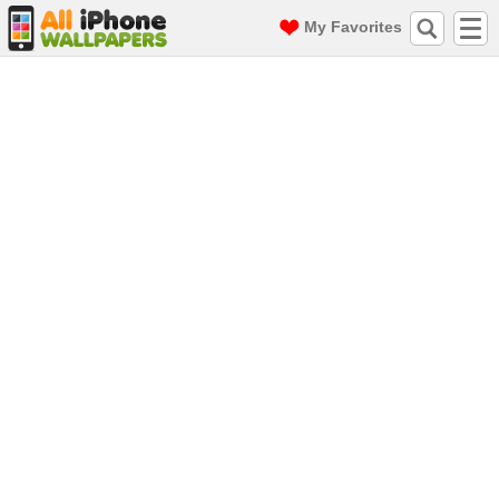
My Favorites