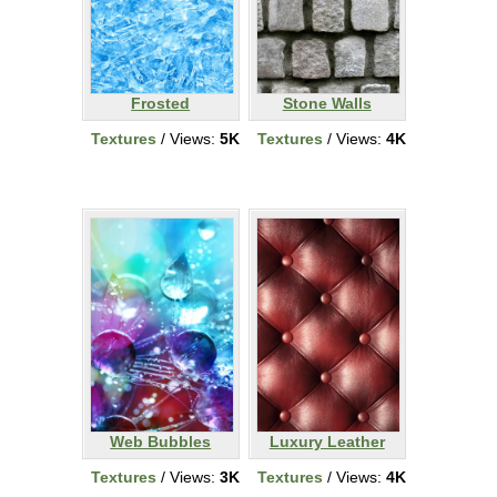
Frosted
Stone Walls
Textures
/ Views:
5K
Textures
/ Views:
4K
Web Bubbles
Luxury Leather
Textures
/ Views:
3K
Textures
/ Views:
4K