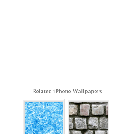
Related iPhone Wallpapers