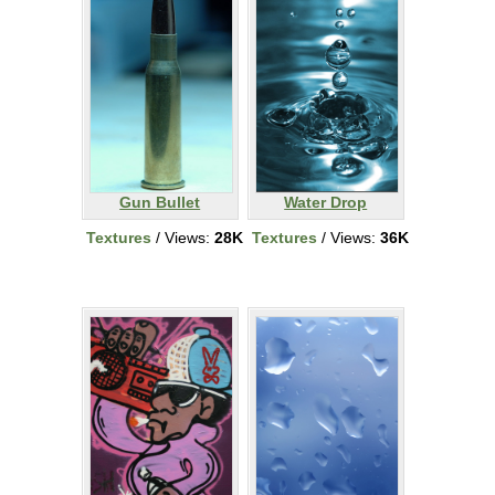
Gun Bullet
Water Drop
Textures
/ Views:
28K
Textures
/ Views:
36K