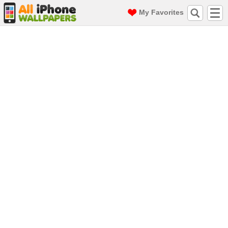
My Favorites