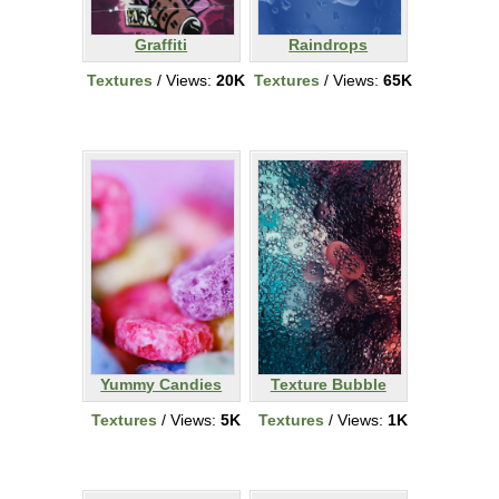
Graffiti
Raindrops
Textures
/ Views:
20K
Textures
/ Views:
65K
Yummy Candies
Texture Bubble
Textures
/ Views:
5K
Textures
/ Views:
1K