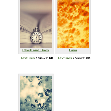
Clock and Book
Lava
Textures
/ Views:
6K
Textures
/ Views:
8K