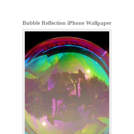
Bubble Reflection iPhone Wallpaper