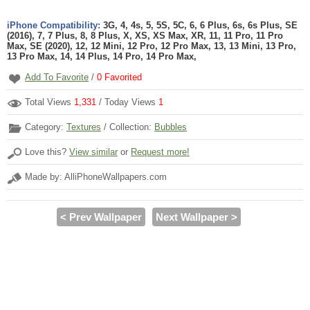
iPhone Compatibility:
3G, 4, 4s, 5, 5S, 5C, 6, 6 Plus, 6s, 6s Plus, SE
(2016), 7, 7 Plus, 8, 8 Plus, X, XS, XS Max, XR, 11, 11 Pro, 11 Pro
Max, SE (2020), 12, 12 Mini, 12 Pro, 12 Pro Max, 13, 13 Mini, 13 Pro,
13 Pro Max, 14, 14 Plus, 14 Pro, 14 Pro Max,
Add To Favorite
/
0
Favorited
Total Views
1,331
/ Today Views
1
Category:
Textures
/ Collection:
Bubbles
Love this?
View similar
or
Request more!
Made by: AlliPhoneWallpapers.com
< Prev Wallpaper
Next Wallpaper >