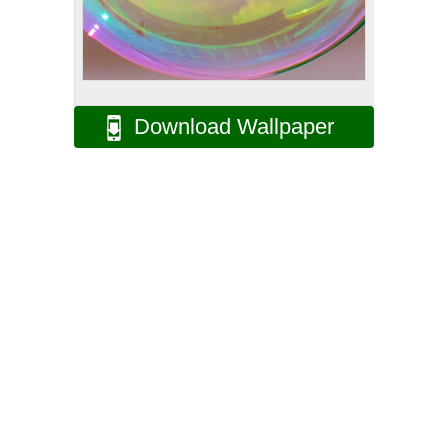
Download Wallpaper