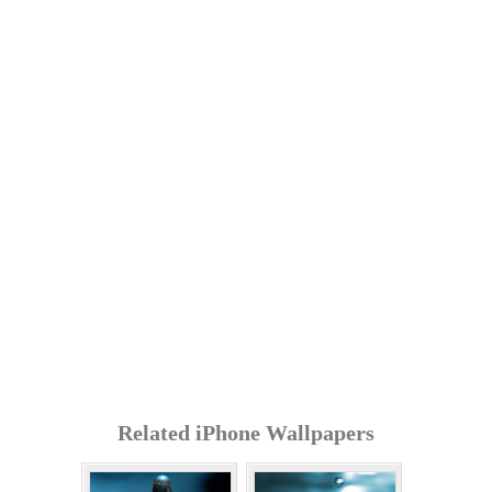
Related iPhone Wallpapers