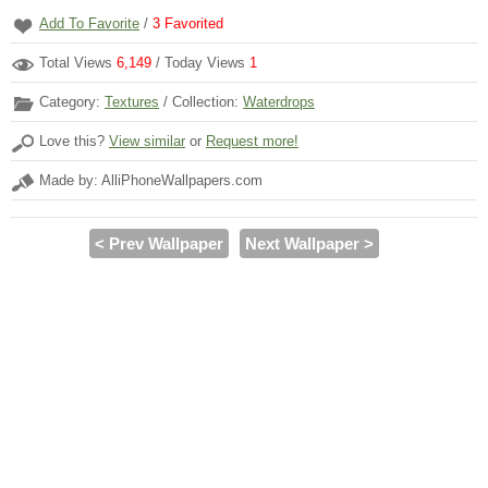
Add To Favorite
/
3
Favorited
Total Views
6,149
/ Today Views
1
Category:
Textures
/ Collection:
Waterdrops
Love this?
View similar
or
Request more!
Made by: AlliPhoneWallpapers.com
< Prev Wallpaper
Next Wallpaper >