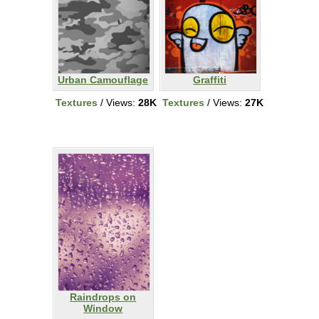
Urban Camouflage
Graffiti
Textures
/ Views:
28K
Textures
/ Views:
27K
Raindrops on
Window