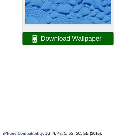
Download Wallpaper
iPhone Compatibility:
3G, 4, 4s, 5, 5S, 5C, SE (2016),