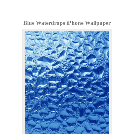
Blue Waterdrops iPhone Wallpaper