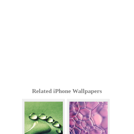
Related iPhone Wallpapers