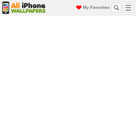
My Favorites