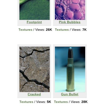
Footprint
Pink Bubbles
Textures
/ Views:
26K
Textures
/ Views:
7K
Cracked
Gun Bullet
Textures
/ Views:
5K
Textures
/ Views:
28K