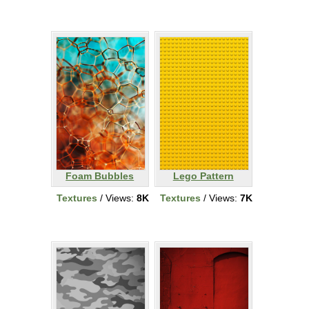
Foam Bubbles
Lego Pattern
Textures
/ Views:
8K
Textures
/ Views:
7K