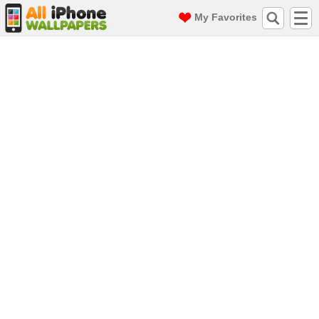
My Favorites