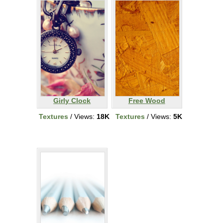
Girly Clock
Free Wood
Textures
/ Views:
18K
Textures
/ Views:
5K