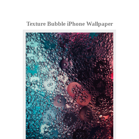
Texture Bubble iPhone Wallpaper