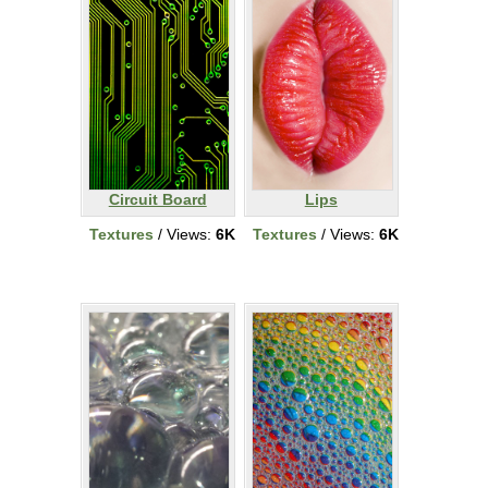
Circuit Board
Lips
Textures
/ Views:
6K
Textures
/ Views:
6K