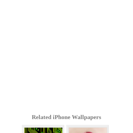
Related iPhone Wallpapers