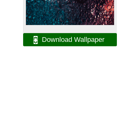
Download Wallpaper