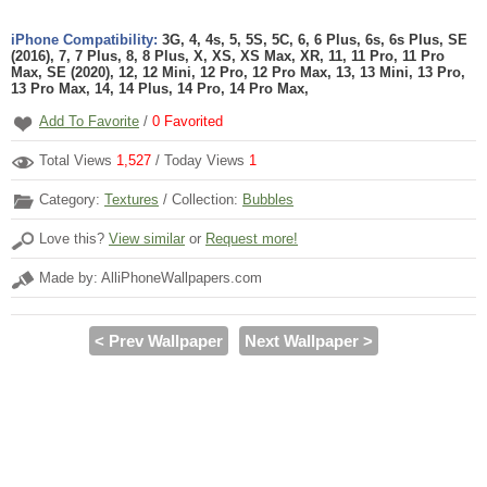
iPhone Compatibility:
3G, 4, 4s, 5, 5S, 5C, 6, 6 Plus, 6s, 6s Plus, SE
(2016), 7, 7 Plus, 8, 8 Plus, X, XS, XS Max, XR, 11, 11 Pro, 11 Pro
Max, SE (2020), 12, 12 Mini, 12 Pro, 12 Pro Max, 13, 13 Mini, 13 Pro,
13 Pro Max, 14, 14 Plus, 14 Pro, 14 Pro Max,
Add To Favorite
/
0
Favorited
Total Views
1,527
/ Today Views
1
Category:
Textures
/ Collection:
Bubbles
Love this?
View similar
or
Request more!
Made by: AlliPhoneWallpapers.com
< Prev Wallpaper
Next Wallpaper >