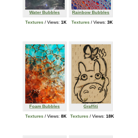
Water Bubbles
Rainbow Bubbles
Textures
/ Views:
1K
Textures
/ Views:
3K
Foam Bubbles
Graffiti
Textures
/ Views:
8K
Textures
/ Views:
18K