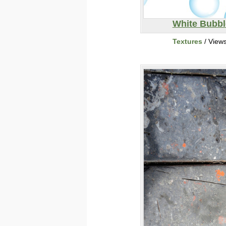
White Bubbl
Textures
/ View