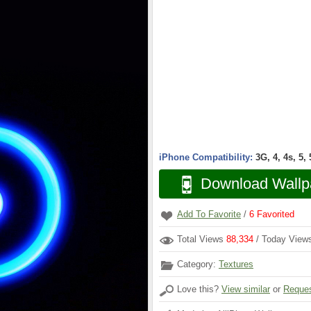
iPhone Compatibility:
3G, 4, 4s, 5,
Download Wallp
Add To Favorite
/
6
Favorited
Total Views
88,334
/ Today Vie
Category:
Textures
Love this?
View similar
or
Reques