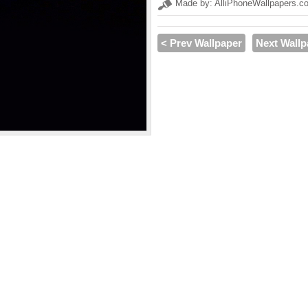
Made by: AlliPhoneWallpapers.c
< Prev Wallpaper
Next Wallp