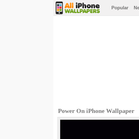
Popular
N
Power On iPhone Wallpaper