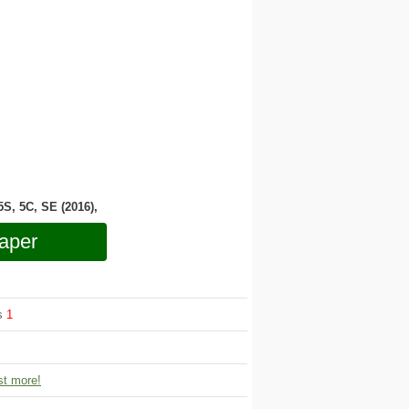
 5S, 5C, SE (2016),
aper
ws
1
t more!