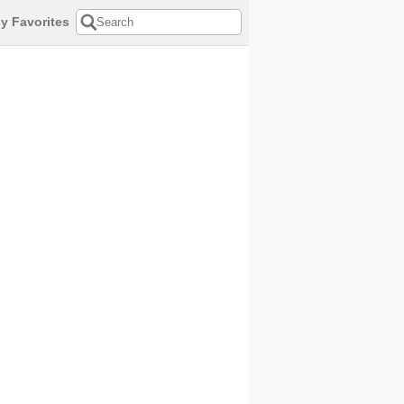
y Favorites