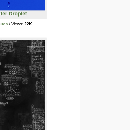
ter Droplet
ures
/ Views:
22K