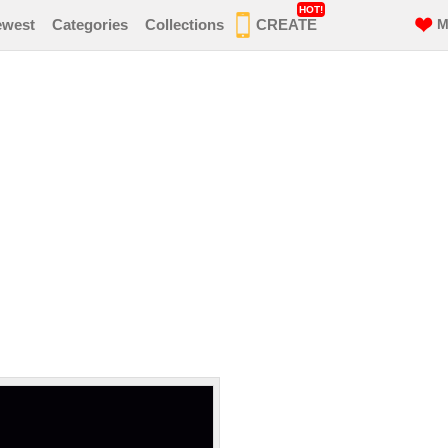
HOT!
ewest
Categories
Collections
CREATE
M