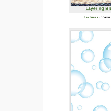
Layering Bl
Textures
/ Views