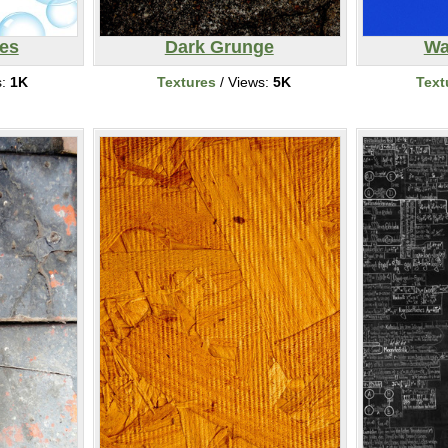
es
Dark Grunge
Wa
s:
1K
Textures
/ Views:
5K
Text