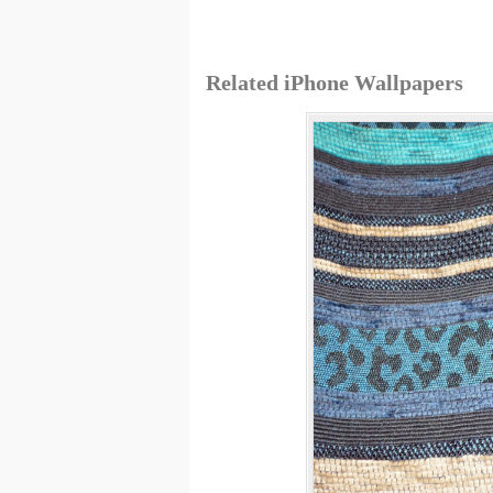
Related iPhone Wallpapers