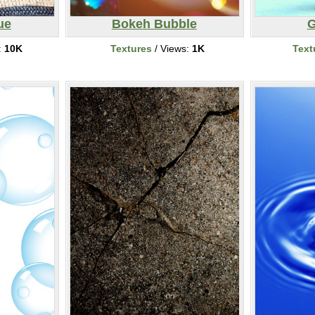
ue
Bokeh Bubble
G
:
10K
Textures
/ Views:
1K
Text