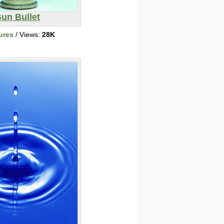
un Bullet
ures
/ Views:
28K