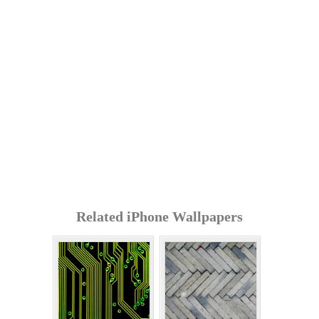
Related iPhone Wallpapers