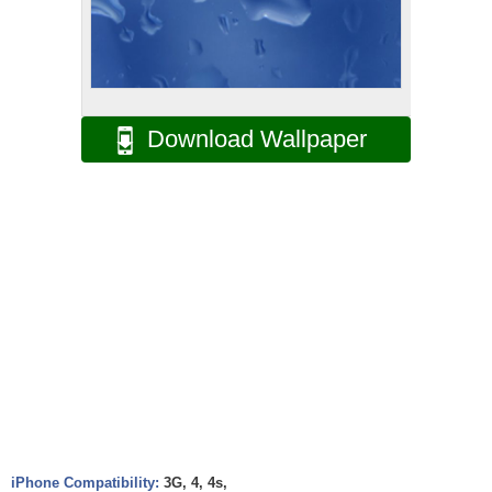
Download Wallpaper
iPhone Compatibility:
3G, 4, 4s,