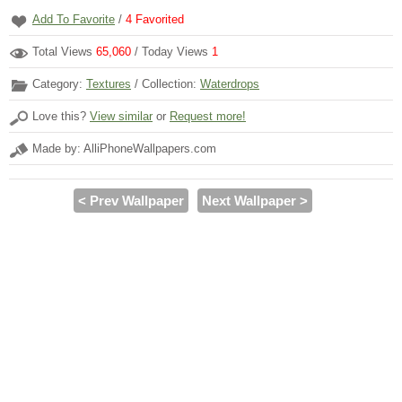
Add To Favorite
/
4
Favorited
Total Views
65,060
/ Today Views
1
Category:
Textures
/ Collection:
Waterdrops
Love this?
View similar
or
Request more!
Made by: AlliPhoneWallpapers.com
< Prev Wallpaper
Next Wallpaper >