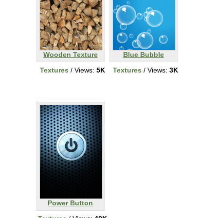
Wooden Texture
Blue Bubble
Textures
/ Views:
5K
Textures
/ Views:
3K
Power Button