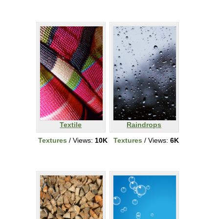
Textile
Raindrops
Textures
/ Views:
10K
Textures
/ Views:
6K