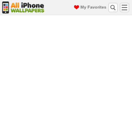
My Favorites