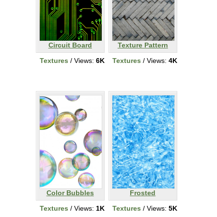
Circuit Board
Texture Pattern
Textures
/ Views:
6K
Textures
/ Views:
4K
Color Bubbles
Frosted
Textures
/ Views:
1K
Textures
/ Views:
5K