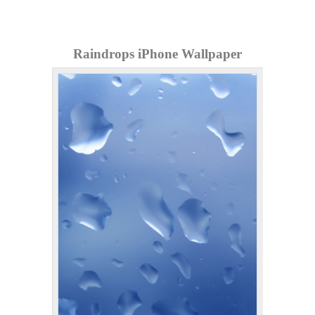
Raindrops iPhone Wallpaper