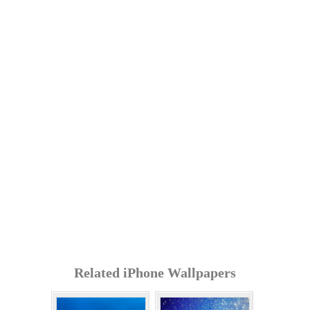
Related iPhone Wallpapers