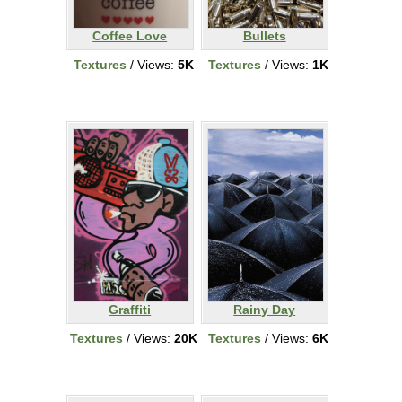
Coffee Love
Bullets
Textures
/ Views:
5K
Textures
/ Views:
1K
Graffiti
Rainy Day
Textures
/ Views:
20K
Textures
/ Views:
6K