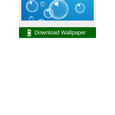
Download Wallpaper