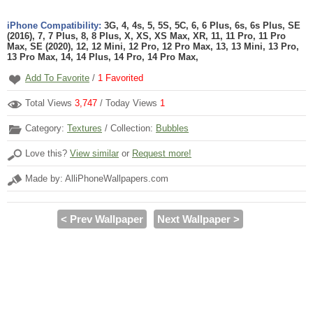
iPhone Compatibility:
3G, 4, 4s, 5, 5S, 5C, 6, 6 Plus, 6s, 6s Plus, SE
(2016), 7, 7 Plus, 8, 8 Plus, X, XS, XS Max, XR, 11, 11 Pro, 11 Pro
Max, SE (2020), 12, 12 Mini, 12 Pro, 12 Pro Max, 13, 13 Mini, 13 Pro,
13 Pro Max, 14, 14 Plus, 14 Pro, 14 Pro Max,
Add To Favorite
/
1
Favorited
Total Views
3,747
/ Today Views
1
Category:
Textures
/ Collection:
Bubbles
Love this?
View similar
or
Request more!
Made by: AlliPhoneWallpapers.com
< Prev Wallpaper
Next Wallpaper >