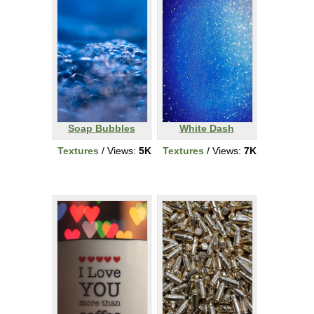
Soap Bubbles
White Dash
Textures
/ Views:
5K
Textures
/ Views:
7K