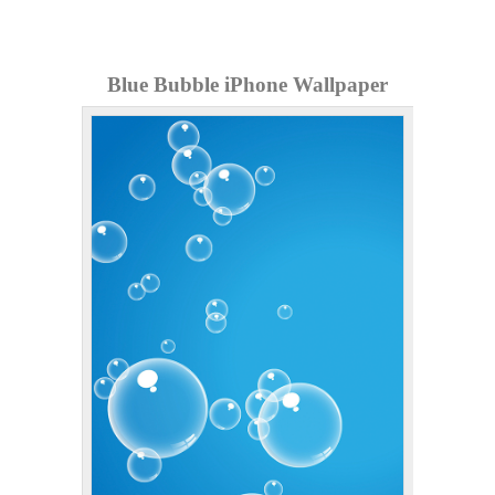
Blue Bubble iPhone Wallpaper