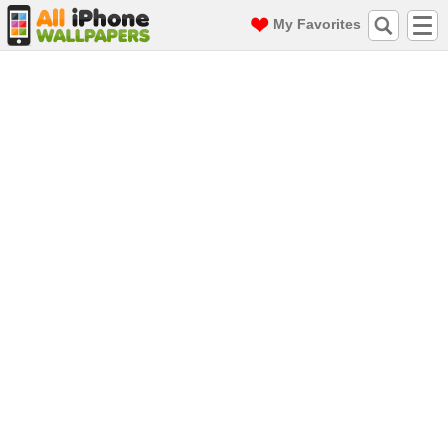
My Favorites