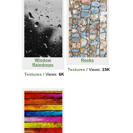
Window
Rocks
Raindrops
Textures
/ Views:
15K
Textures
/ Views:
6K