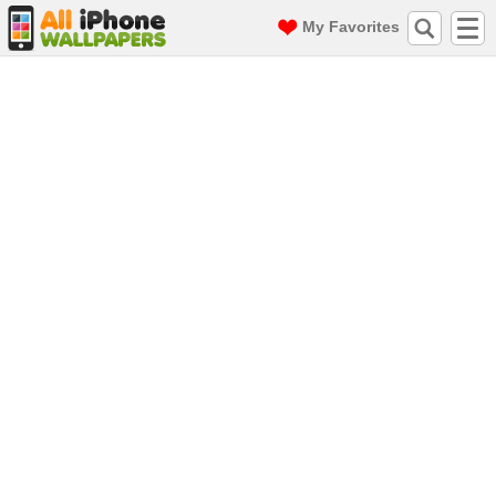
My Favorites