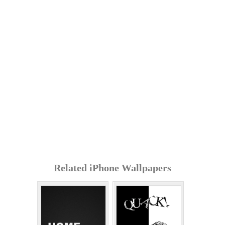
Related iPhone Wallpapers