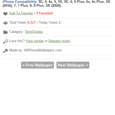
iPhone Compatibility:
3G, 4, 4s, 5, 5S, 5C, 6, 6 Plus, 6s, 6s Plus, SE
(2016), 7, 7 Plus, 8, 8 Plus, SE (2020),
Add To Favorite
/
3
Favorited
Total Views
8,317
/ Today Views
1
Category:
Text/Quotes
Love this?
View similar
or
Request more!
Made by: AlliPhoneWallpapers.com
< Prev Wallpaper
Next Wallpaper >