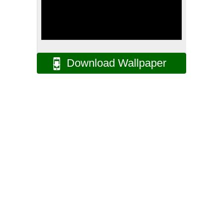
Download Wallpaper