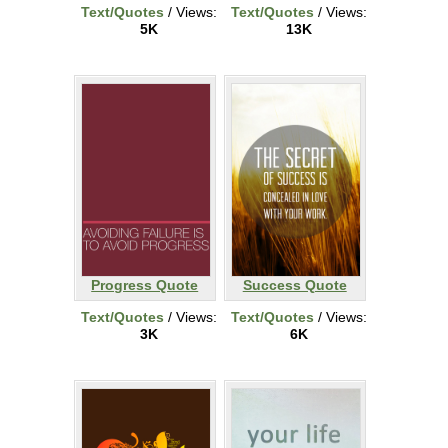
Text/Quotes
/ Views:
Text/Quotes
/ Views:
5K
13K
Progress Quote
Success Quote
Text/Quotes
/ Views:
Text/Quotes
/ Views:
3K
6K