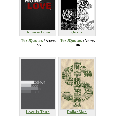
Home is Love
Quack
Text/Quotes
/ Views:
Text/Quotes
/ Views:
5K
9K
Love is Truth
Dollar Sign