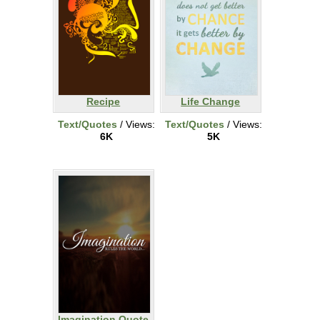
Recipe
Life Change
Text/Quotes
/ Views:
Text/Quotes
/ Views:
6K
5K
Imagination Quote