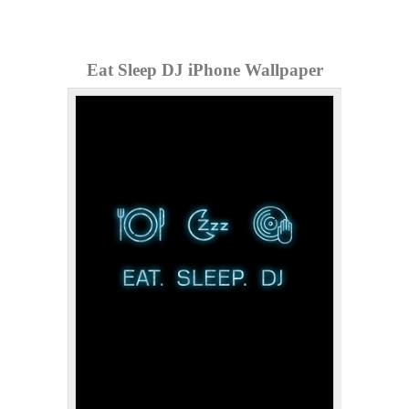
Eat Sleep DJ iPhone Wallpaper