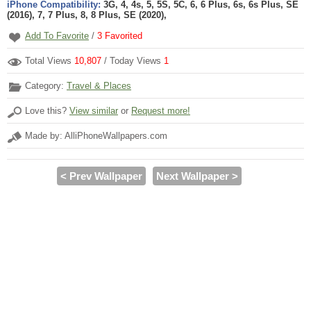
iPhone Compatibility:
3G, 4, 4s, 5, 5S, 5C, 6, 6 Plus, 6s, 6s Plus, SE
(2016), 7, 7 Plus, 8, 8 Plus, SE (2020),
Add To Favorite
/
3
Favorited
Total Views
10,807
/ Today Views
1
Category:
Travel & Places
Love this?
View similar
or
Request more!
Made by: AlliPhoneWallpapers.com
< Prev Wallpaper
Next Wallpaper >