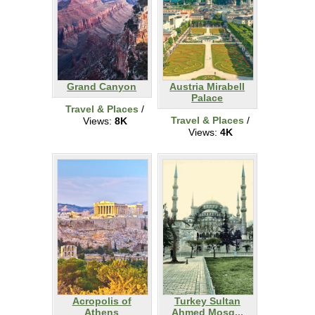
Grand Canyon
Austria Mirabell
Palace
Travel & Places
/
Travel & Places
/
Views:
8K
Views:
4K
Acropolis of
Turkey Sultan
Athens
Ahmed Mosq...