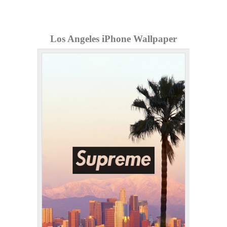
Los Angeles iPhone Wallpaper