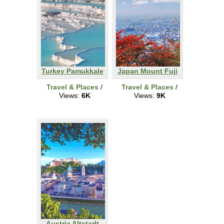
Turkey Pamukkale
Japan Mount Fuji
Travel & Places
/
Travel & Places
/
Views:
6K
Views:
9K
Austria Altstadt