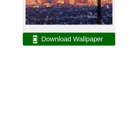
Download Wallpaper