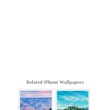
Related iPhone Wallpapers