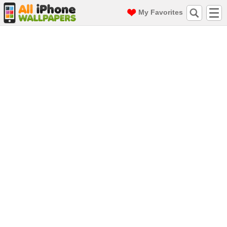
My Favorites