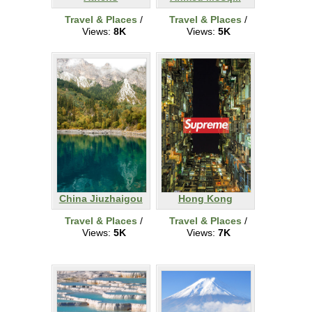
Travel & Places
/
Travel & Places
/
Views:
8K
Views:
5K
China Jiuzhaigou
Hong Kong
Travel & Places
/
Travel & Places
/
Views:
5K
Views:
7K