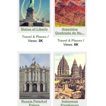
Statue of Liberty
Argentina
Quebrada de Hu...
Travel & Places
/
Travel & Places
/
Views:
3K
Views:
6K
Russia Peterhof
Indonesia
Palace
Prambanan