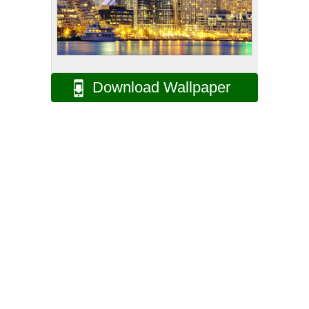
Download Wallpaper