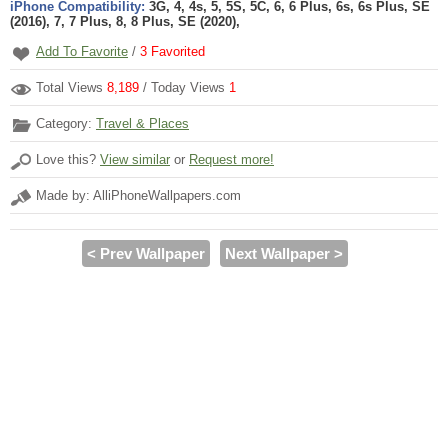
iPhone Compatibility:
3G, 4, 4s, 5, 5S, 5C, 6, 6 Plus, 6s, 6s Plus, SE
(2016), 7, 7 Plus, 8, 8 Plus, SE (2020),
Add To Favorite
/
3
Favorited
Total Views
8,189
/ Today Views
1
Category:
Travel & Places
Love this?
View similar
or
Request more!
Made by: AlliPhoneWallpapers.com
< Prev Wallpaper
Next Wallpaper >