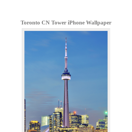
Toronto CN Tower iPhone Wallpaper