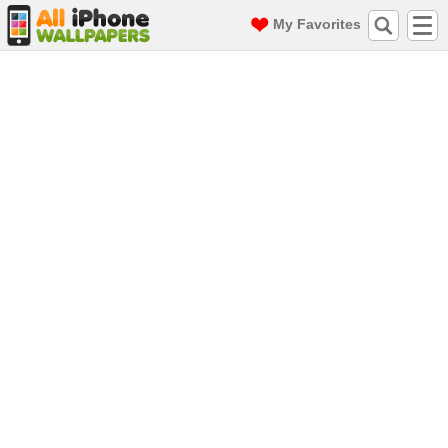
My Favorites