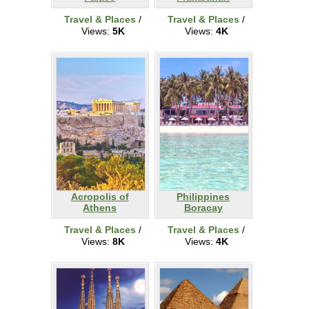
Travel & Places
/
Travel & Places
/
Views:
5K
Views:
4K
Acropolis of
Philippines
Athens
Boracay
Travel & Places
/
Travel & Places
/
Views:
8K
Views:
4K