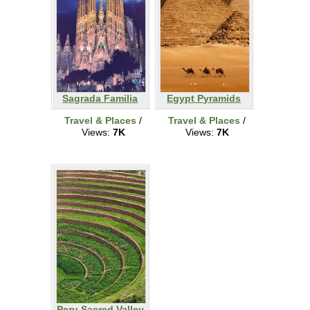
Sagrada Familia
Egypt Pyramids
Travel & Places
/
Travel & Places
/
Views:
7K
Views:
7K
Peru Sacred Valley