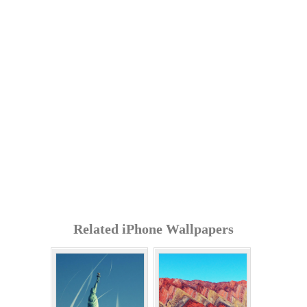
Related iPhone Wallpapers