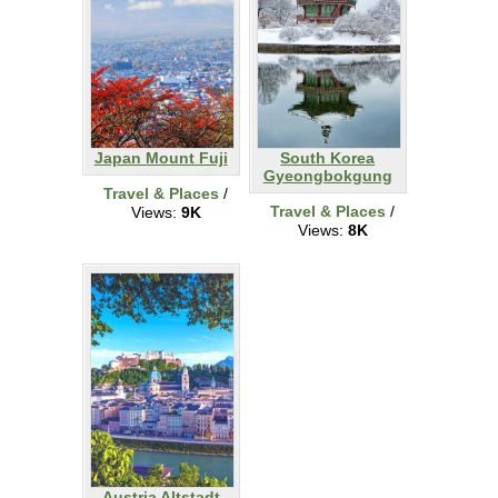
Japan Mount Fuji
South Korea
Gyeongbokgung
Travel & Places
/
Travel & Places
/
Views:
9K
Views:
8K
Austria Altstadt