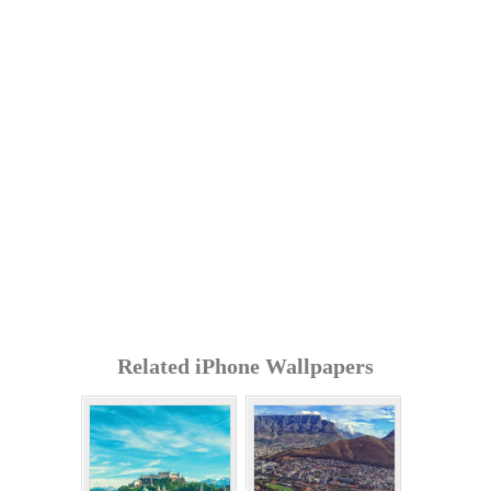
Related iPhone Wallpapers