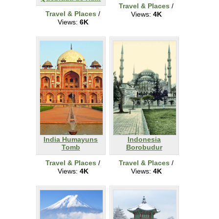
Travel & Places
/
Travel & Places
/
Views:
4K
Views:
6K
India Humayuns
Indonesia
Tomb
Borobudur
Travel & Places
/
Travel & Places
/
Views:
4K
Views:
4K