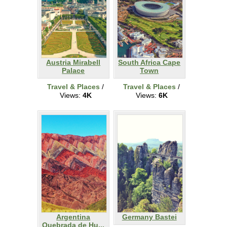
Austria Mirabell
South Africa Cape
Palace
Town
Travel & Places
/
Travel & Places
/
Views:
4K
Views:
6K
Argentina
Germany Bastei
Quebrada de Hu...