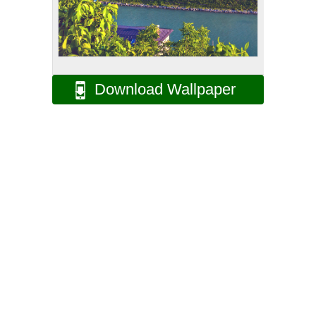
Download Wallpaper