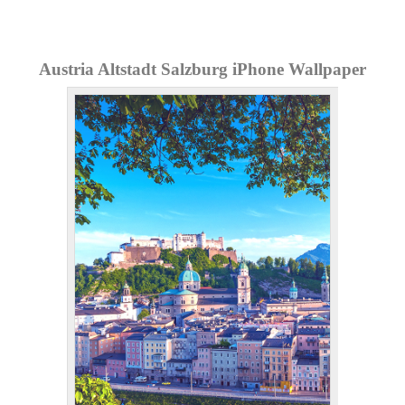
Austria Altstadt Salzburg iPhone Wallpaper