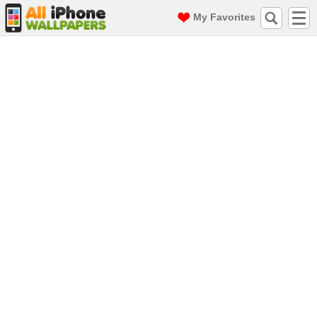
My Favorites