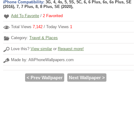
iPhone Compatibility:
3G, 4, 4s, 5, 5S, 5C, 6, 6 Plus, 6s, 6s Plus, SE
(2016), 7, 7 Plus, 8, 8 Plus, SE (2020),
Add To Favorite
/
2
Favorited
Total Views
7,142
/ Today Views
1
Category:
Travel & Places
Love this?
View similar
or
Request more!
Made by: AlliPhoneWallpapers.com
< Prev Wallpaper
Next Wallpaper >