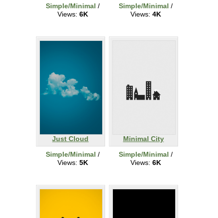
Simple/Minimal
/
Simple/Minimal
/
Views:
6K
Views:
4K
Just Cloud
Minimal City
Simple/Minimal
/
Simple/Minimal
/
Views:
5K
Views:
6K