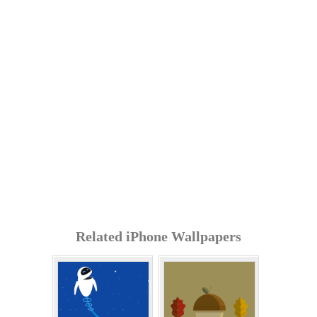
Related iPhone Wallpapers