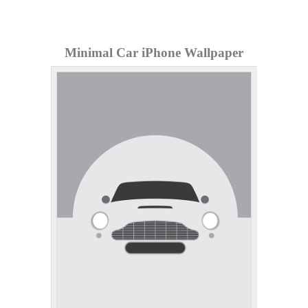
Minimal Car iPhone Wallpaper