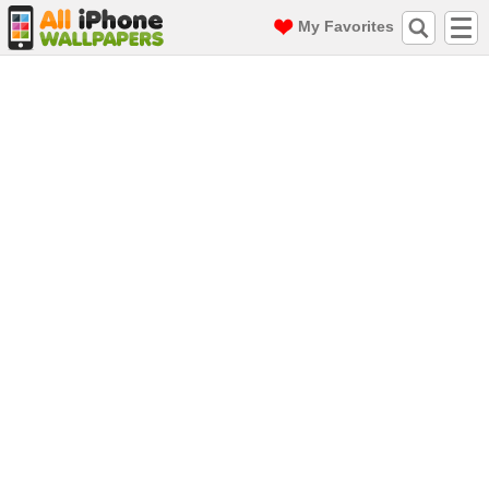
My Favorites