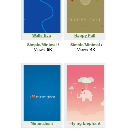
Walle Eva
Happy Fall
Simple/Minimal
/
Simple/Minimal
/
Views:
5K
Views:
4K
Minimalism
Flying Elephant