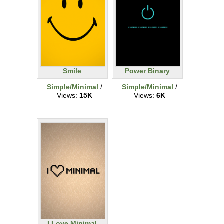
Smile
Power Binary
Simple/Minimal
/
Simple/Minimal
/
Views:
15K
Views:
6K
I Love Minimal