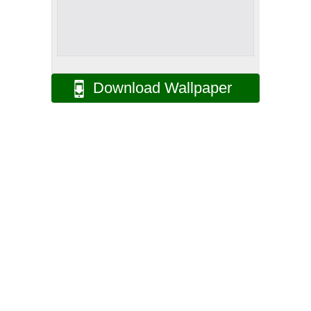
Download Wallpaper