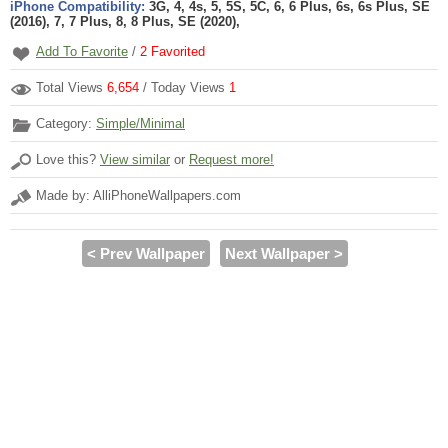
iPhone Compatibility:
3G, 4, 4s, 5, 5S, 5C, 6, 6 Plus, 6s, 6s Plus, SE
(2016), 7, 7 Plus, 8, 8 Plus, SE (2020),
Add To Favorite
/
2
Favorited
Total Views
6,654
/ Today Views
1
Category:
Simple/Minimal
Love this?
View similar
or
Request more!
Made by: AlliPhoneWallpapers.com
< Prev Wallpaper
Next Wallpaper >