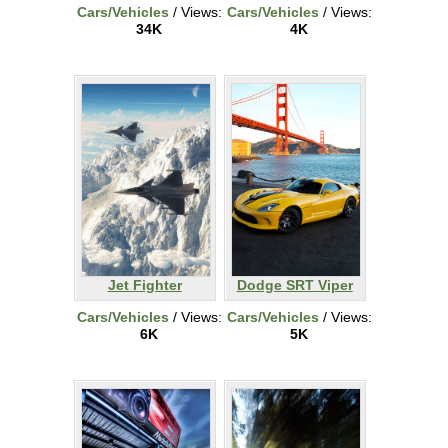
Cars/Vehicles
/ Views:
Cars/Vehicles
/ Views:
34K
4K
Jet Fighter
Dodge SRT Viper
Cars/Vehicles
/ Views:
Cars/Vehicles
/ Views:
6K
5K