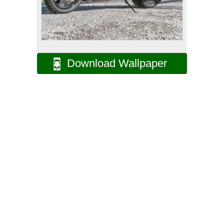
Download Wallpaper