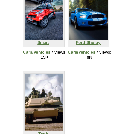
Smart
Ford Shelby
Cars/Vehicles
/ Views:
Cars/Vehicles
/ Views:
15K
6K
Tank