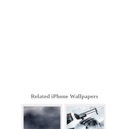
Related iPhone Wallpapers