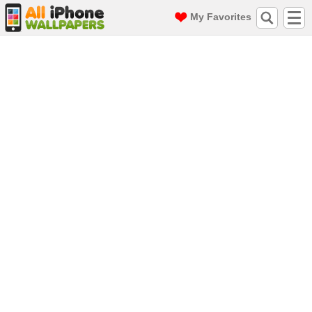
My Favorites