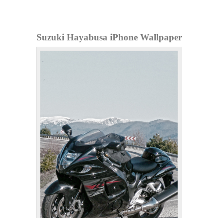
Suzuki Hayabusa iPhone Wallpaper