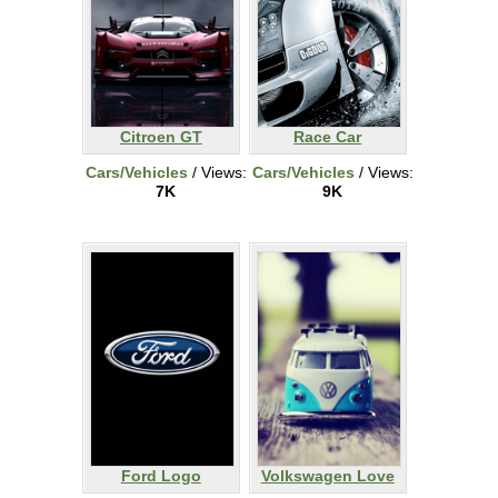
Citroen GT
Race Car
Cars/Vehicles
/ Views:
Cars/Vehicles
/ Views:
7K
9K
Ford Logo
Volkswagen Love