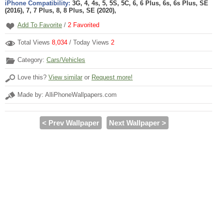
iPhone Compatibility:
3G, 4, 4s, 5, 5S, 5C, 6, 6 Plus, 6s, 6s Plus, SE
(2016), 7, 7 Plus, 8, 8 Plus, SE (2020),
Add To Favorite
/
2
Favorited
Total Views
8,034
/ Today Views
2
Category:
Cars/Vehicles
Love this?
View similar
or
Request more!
Made by: AlliPhoneWallpapers.com
< Prev Wallpaper
Next Wallpaper >