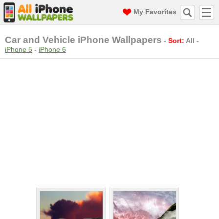
My Favorites
Car and Vehicle iPhone Wallpapers
-
Sort:
All
-
iPhone 5
-
iPhone 6