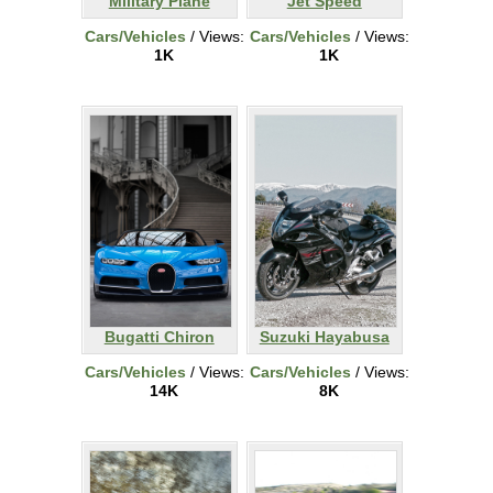
Military Plane
Jet Speed
Cars/Vehicles
/ Views:
Cars/Vehicles
/ Views:
1K
1K
Bugatti Chiron
Suzuki Hayabusa
Cars/Vehicles
/ Views:
Cars/Vehicles
/ Views:
14K
8K