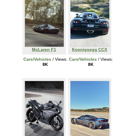
McLaren F1
Koenigsegg CCX
Cars/Vehicles
/ Views:
Cars/Vehicles
/ Views:
8K
8K