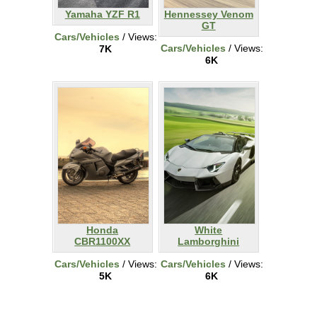
Yamaha YZF R1
Hennessey Venom
GT
Cars/Vehicles
/ Views:
Cars/Vehicles
/ Views:
7K
6K
Honda
White
CBR1100XX
Lamborghini
Cars/Vehicles
/ Views:
Cars/Vehicles
/ Views:
5K
6K