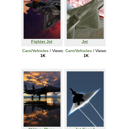
Fighter Jet
Jet
Cars/Vehicles
/ Views:
Cars/Vehicles
/ Views:
1K
1K