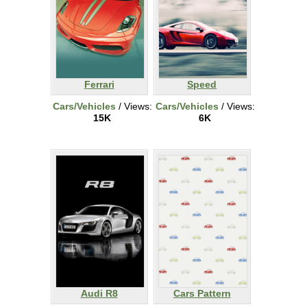
Ferrari
Speed
Cars/Vehicles
/ Views:
Cars/Vehicles
/ Views:
15K
6K
Audi R8
Cars Pattern