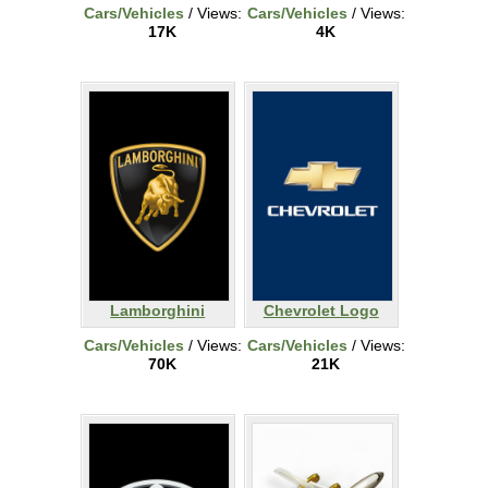
Cars/Vehicles
/ Views:
Cars/Vehicles
/ Views:
17K
4K
Lamborghini
Chevrolet Logo
Cars/Vehicles
/ Views:
Cars/Vehicles
/ Views:
70K
21K