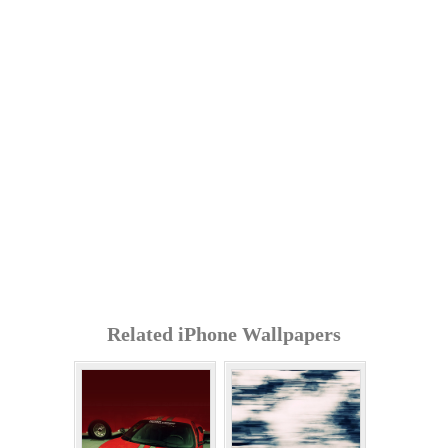
Related iPhone Wallpapers