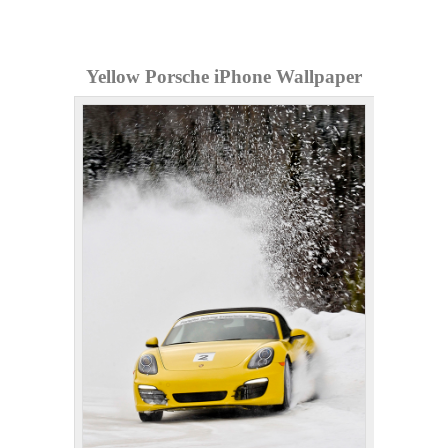
Yellow Porsche iPhone Wallpaper