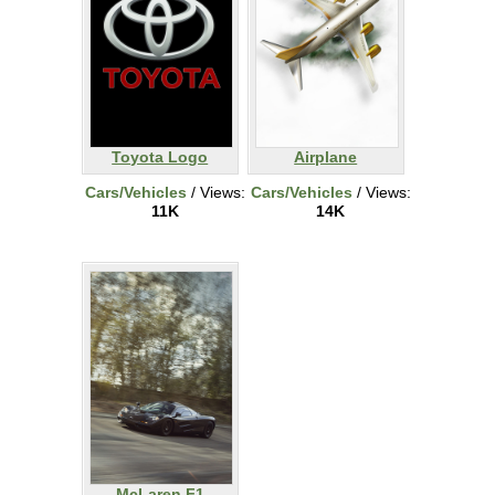
Toyota Logo
Airplane
Cars/Vehicles
/ Views:
Cars/Vehicles
/ Views:
11K
14K
McLaren F1