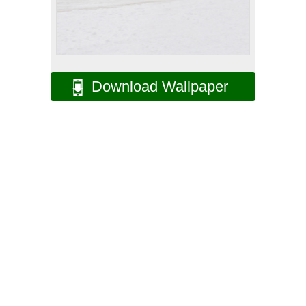
Download Wallpaper