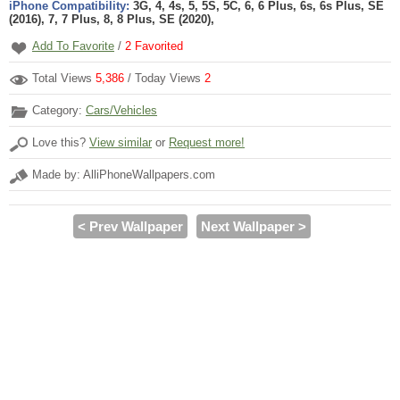
iPhone Compatibility:
3G, 4, 4s, 5, 5S, 5C, 6, 6 Plus, 6s, 6s Plus, SE
(2016), 7, 7 Plus, 8, 8 Plus, SE (2020),
Add To Favorite
/
2
Favorited
Total Views
5,386
/ Today Views
2
Category:
Cars/Vehicles
Love this?
View similar
or
Request more!
Made by: AlliPhoneWallpapers.com
< Prev Wallpaper
Next Wallpaper >