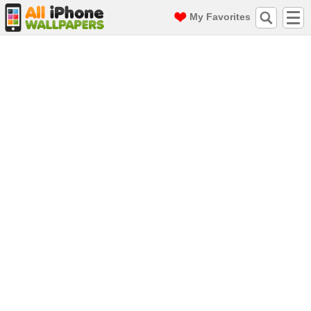
My Favorites