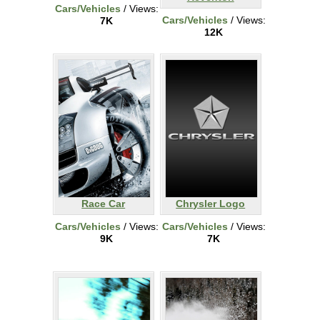
Cars/Vehicles
/ Views:
Cars/Vehicles
/ Views:
7K
12K
Race Car
Chrysler Logo
Cars/Vehicles
/ Views:
Cars/Vehicles
/ Views:
9K
7K