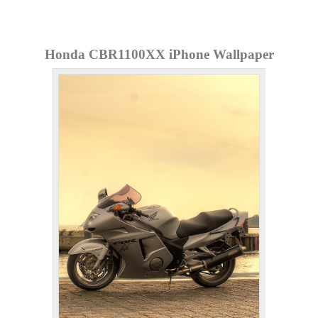
Honda CBR1100XX iPhone Wallpaper