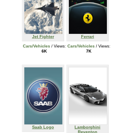
Jet Fighter
Ferrari
Cars/Vehicles
/ Views:
Cars/Vehicles
/ Views:
6K
7K
Saab Logo
Lamborghini
Reventon