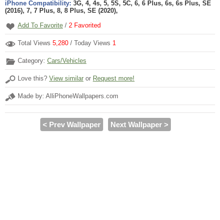
iPhone Compatibility:
3G, 4, 4s, 5, 5S, 5C, 6, 6 Plus, 6s, 6s Plus, SE
(2016), 7, 7 Plus, 8, 8 Plus, SE (2020),
Add To Favorite
/
2
Favorited
Total Views
5,280
/ Today Views
1
Category:
Cars/Vehicles
Love this?
View similar
or
Request more!
Made by: AlliPhoneWallpapers.com
< Prev Wallpaper
Next Wallpaper >