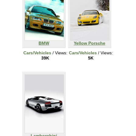
BMW
Yellow Porsche
Cars/Vehicles
/ Views:
Cars/Vehicles
/ Views:
39K
5K
Lamborghini