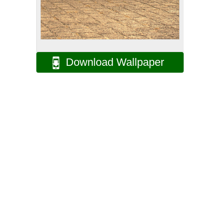
Download Wallpaper