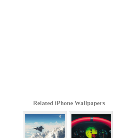
Related iPhone Wallpapers