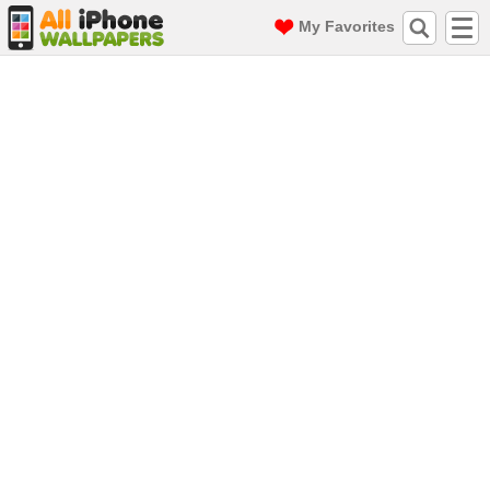
My Favorites