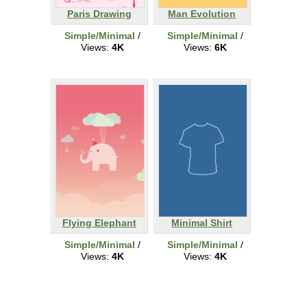
Paris Drawing
Man Evolution
Simple/Minimal
/
Simple/Minimal
/
Views:
4K
Views:
6K
Flying Elephant
Minimal Shirt
Simple/Minimal
/
Simple/Minimal
/
Views:
4K
Views:
4K