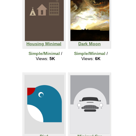
Housing Minimal
Dark Moon
Simple/Minimal
/
Simple/Minimal
/
Views:
5K
Views:
6K