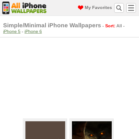
My Favorites
Simple/Minimal iPhone Wallpapers
-
Sort:
All
-
iPhone 5
-
iPhone 6