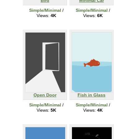
Bird
Minimal Car
Simple/Minimal
/
Simple/Minimal
/
Views:
4K
Views:
6K
Open Door
Fish in Glass
Simple/Minimal
/
Simple/Minimal
/
Views:
5K
Views:
4K