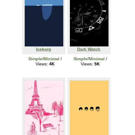
Iceberg
Dark Watch
Simple/Minimal
/
Simple/Minimal
/
Views:
4K
Views:
5K