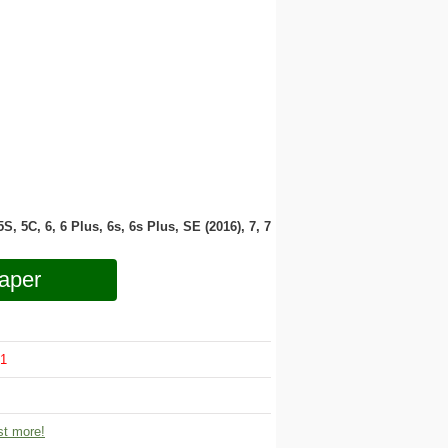
 5S, 5C, 6, 6 Plus, 6s, 6s Plus, SE (2016), 7, 7
aper
1
t more!