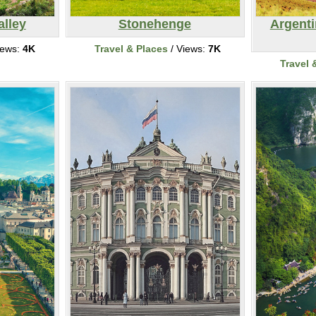
alley
Stonehenge
Argent
iews:
4K
Travel & Places
/ Views:
7K
Travel 