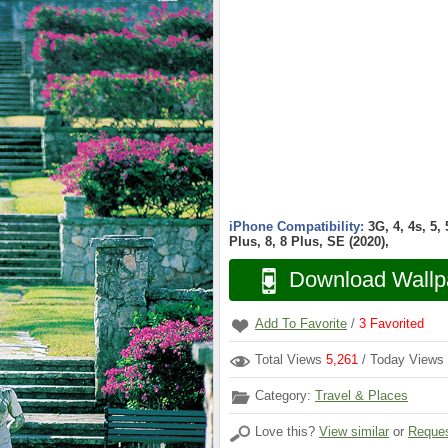
iPhone Compatibility:
3G, 4, 4s, 5,
Plus, 8, 8 Plus, SE (2020),
Download Wallp
Add To Favorite
/
3
Favorited
Total Views
5,261
/ Today Views
Category:
Travel & Places
Love this?
View similar
or
Reques