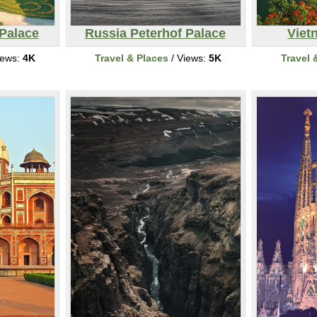
 Palace
Russia Peterhof Palace
Viet
iews:
4K
Travel & Places
/ Views:
5K
Travel 