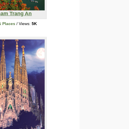
nam Trang An
& Places
/ Views:
5K