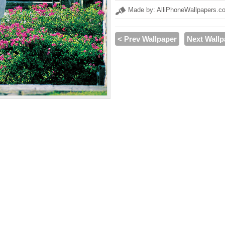
Made by: AlliPhoneWallpapers.c
< Prev Wallpaper
Next Wallp