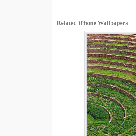
Related iPhone Wallpapers