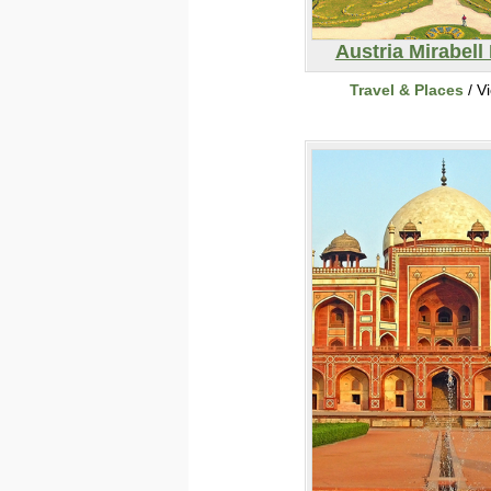
Austria Mirabell
Travel & Places
/ V