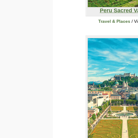
Peru Sacred V
Travel & Places
/ V