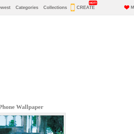
HOT!
ewest
Categories
Collections
CREATE
M
iPhone Wallpaper