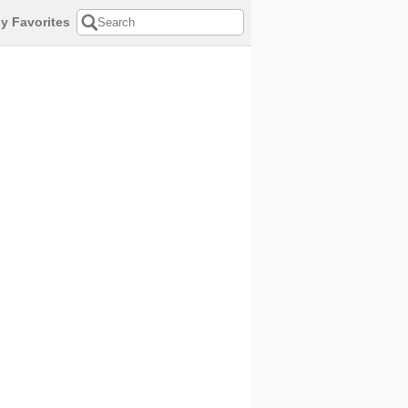
y Favorites