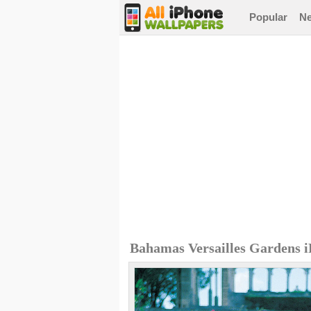
Popular
N
Bahamas Versailles Gardens 