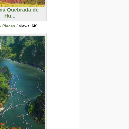
ina Quebrada de
Hu...
& Places
/ Views:
6K