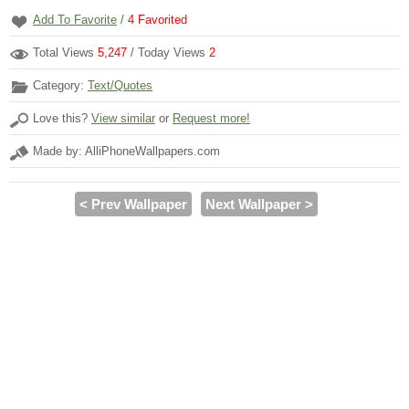
Add To Favorite
/
4
Favorited
Total Views
5,247
/ Today Views
2
Category:
Text/Quotes
Love this?
View similar
or
Request more!
Made by: AlliPhoneWallpapers.com
< Prev Wallpaper
Next Wallpaper >