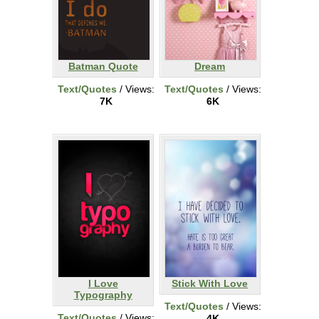
Batman Quote
Dream
Text/Quotes
/ Views:
Text/Quotes
/ Views:
7K
6K
I Love
Stick With Love
Typography
Text/Quotes
/ Views:
Text/Quotes
/ Views:
4K