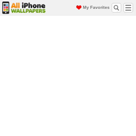
My Favorites