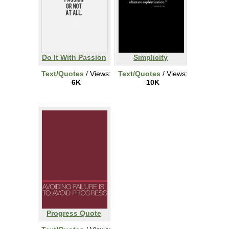
Do It With Passion
Simplicity
Text/Quotes
/ Views:
Text/Quotes
/ Views:
6K
10K
Progress Quote