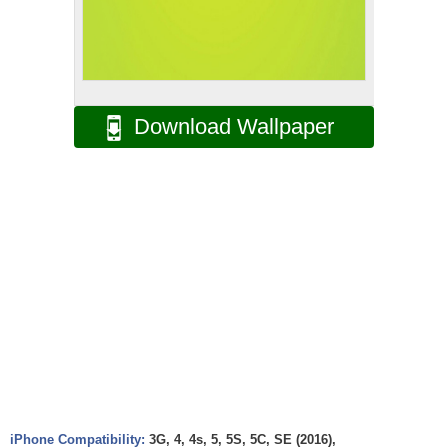
Download Wallpaper
iPhone Compatibility:
3G, 4, 4s, 5, 5S, 5C, SE (2016),