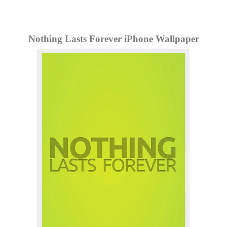
Nothing Lasts Forever iPhone Wallpaper