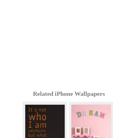
Related iPhone Wallpapers