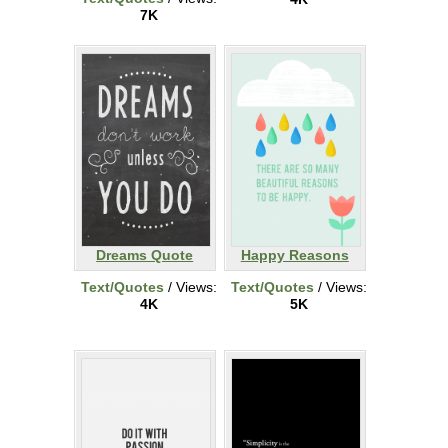
7K
Dreams Quote
Happy Reasons
Text/Quotes
/ Views:
Text/Quotes
/ Views:
4K
5K