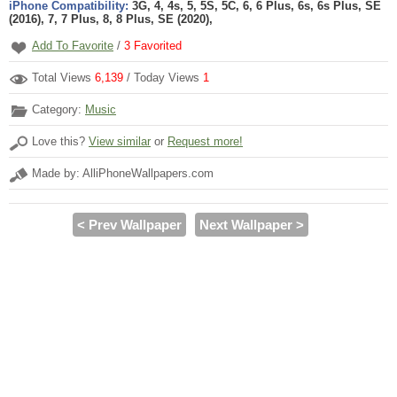
iPhone Compatibility:
3G, 4, 4s, 5, 5S, 5C, 6, 6 Plus, 6s, 6s Plus, SE
(2016), 7, 7 Plus, 8, 8 Plus, SE (2020),
Add To Favorite
/
3
Favorited
Total Views
6,139
/ Today Views
1
Category:
Music
Love this?
View similar
or
Request more!
Made by: AlliPhoneWallpapers.com
< Prev Wallpaper
Next Wallpaper >