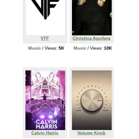
VTF
Christina Aguilera
Music
/ Views:
5K
Music
/ Views:
10K
Calvin Harris
Volume Knob