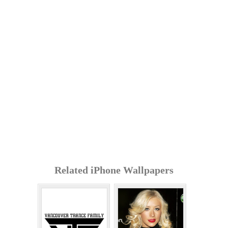
Related iPhone Wallpapers