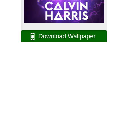
Download Wallpaper