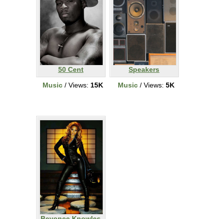
50 Cent
Speakers
Music
/ Views:
15K
Music
/ Views:
5K
Beyonce Knowles