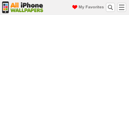
My Favorites