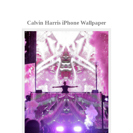
Calvin Harris iPhone Wallpaper