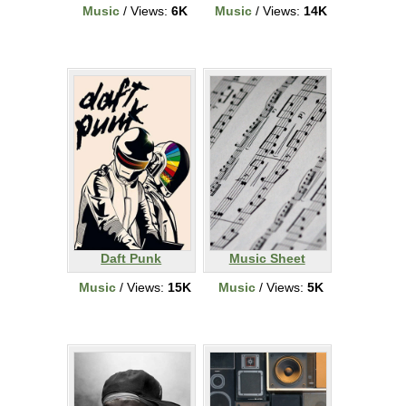
Music
/ Views:
6K
Music
/ Views:
14K
Daft Punk
Music Sheet
Music
/ Views:
15K
Music
/ Views:
5K