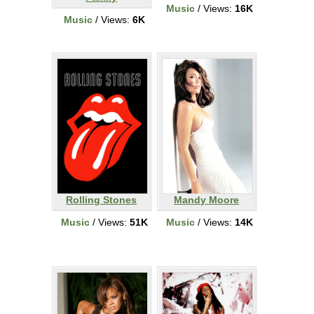
Music
/ Views:
16K
Music
/ Views:
6K
Rolling Stones
Mandy Moore
Music
/ Views:
51K
Music
/ Views:
14K