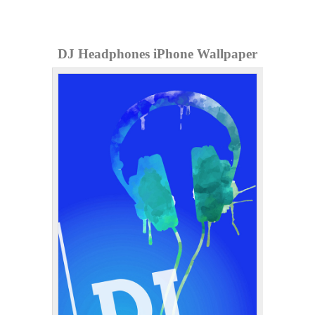
DJ Headphones iPhone Wallpaper