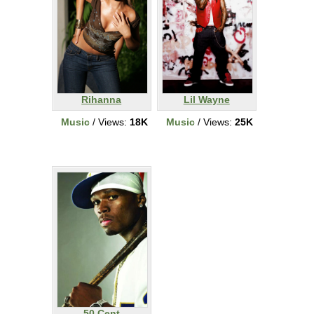
Rihanna
Lil Wayne
Music
/ Views:
18K
Music
/ Views:
25K
50 Cent