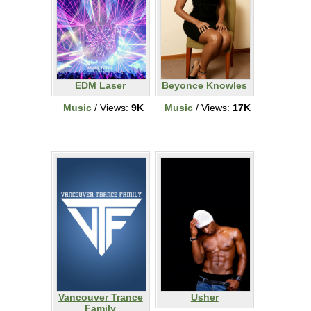
EDM Laser
Beyonce Knowles
Music
/ Views:
9K
Music
/ Views:
17K
Vancouver Trance
Usher
Family