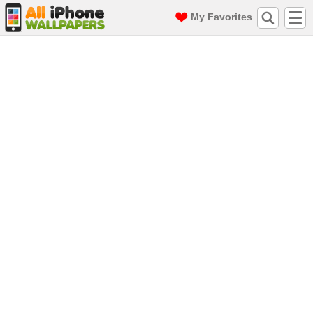
My Favorites