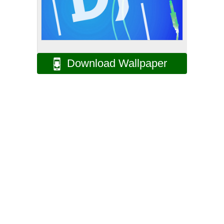
Download Wallpaper