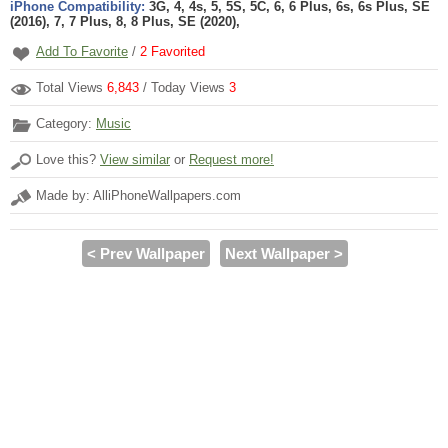
iPhone Compatibility:
3G, 4, 4s, 5, 5S, 5C, 6, 6 Plus, 6s, 6s Plus, SE
(2016), 7, 7 Plus, 8, 8 Plus, SE (2020),
Add To Favorite
/
2
Favorited
Total Views
6,843
/ Today Views
3
Category:
Music
Love this?
View similar
or
Request more!
Made by: AlliPhoneWallpapers.com
< Prev Wallpaper
Next Wallpaper >