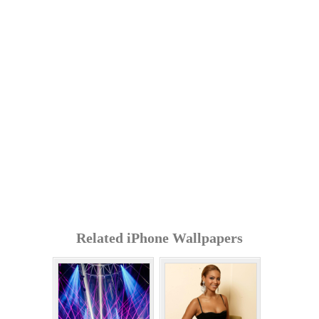
Related iPhone Wallpapers