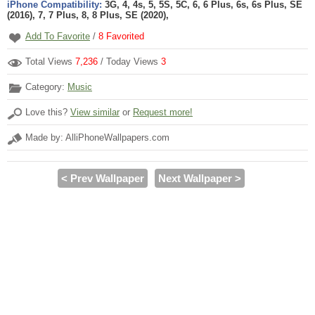
iPhone Compatibility:
3G, 4, 4s, 5, 5S, 5C, 6, 6 Plus, 6s, 6s Plus, SE
(2016), 7, 7 Plus, 8, 8 Plus, SE (2020),
Add To Favorite
/
8
Favorited
Total Views
7,236
/ Today Views
3
Category:
Music
Love this?
View similar
or
Request more!
Made by: AlliPhoneWallpapers.com
< Prev Wallpaper
Next Wallpaper >