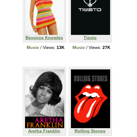
Beyonce Knowles
Tiesto
Music
/ Views:
13K
Music
/ Views:
27K
Aretha Franklin
Rolling Stones