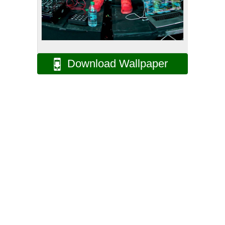
Download Wallpaper