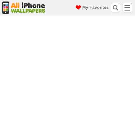
My Favorites