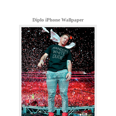
Diplo iPhone Wallpaper