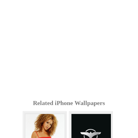
Related iPhone Wallpapers