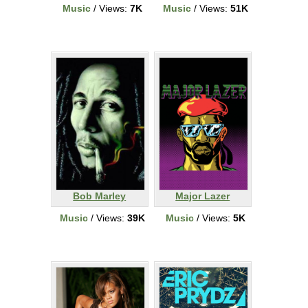
Music
/ Views:
7K
Music
/ Views:
51K
Bob Marley
Major Lazer
Music
/ Views:
39K
Music
/ Views:
5K