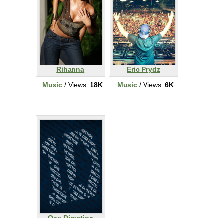
Rihanna
Eric Prydz
Music
/ Views:
18K
Music
/ Views:
6K
One Direction