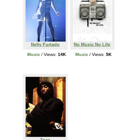
Nelly Furtado
No Music No Life
Music
/ Views:
14K
Music
/ Views:
5K
2pac