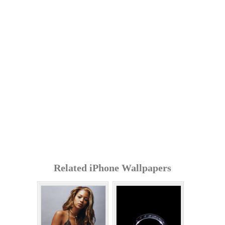
Related iPhone Wallpapers