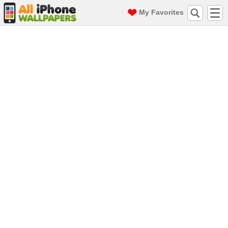
My Favorites