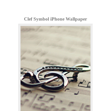
Clef Symbol iPhone Wallpaper