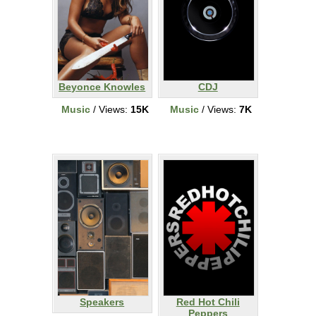
Beyonce Knowles
CDJ
Music
/ Views:
15K
Music
/ Views:
7K
Speakers
Red Hot Chili
Peppers