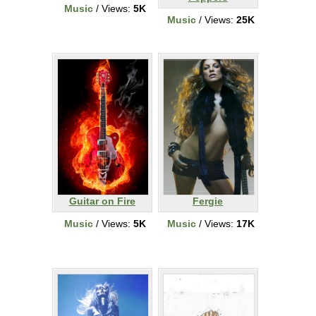
Music
/ Views:
5K
Music
/ Views:
25K
Guitar on Fire
Fergie
Music
/ Views:
5K
Music
/ Views:
17K