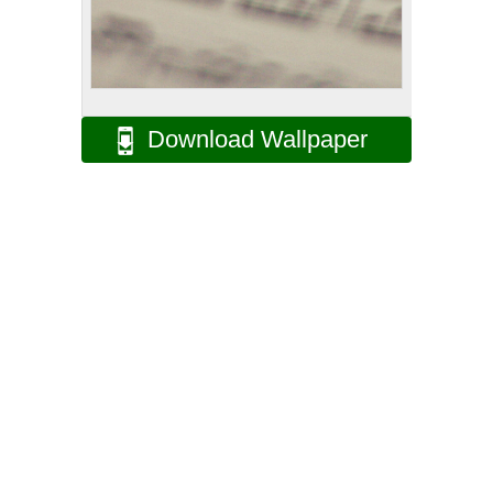
Download Wallpaper