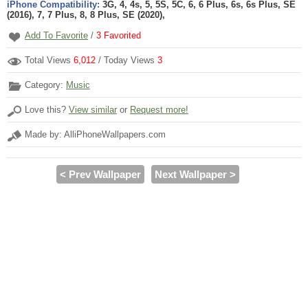
iPhone Compatibility:
3G, 4, 4s, 5, 5S, 5C, 6, 6 Plus, 6s, 6s Plus, SE
(2016), 7, 7 Plus, 8, 8 Plus, SE (2020),
Add To Favorite
/
3
Favorited
Total Views
6,012
/ Today Views
3
Category:
Music
Love this?
View similar
or
Request more!
Made by: AlliPhoneWallpapers.com
< Prev Wallpaper
Next Wallpaper >