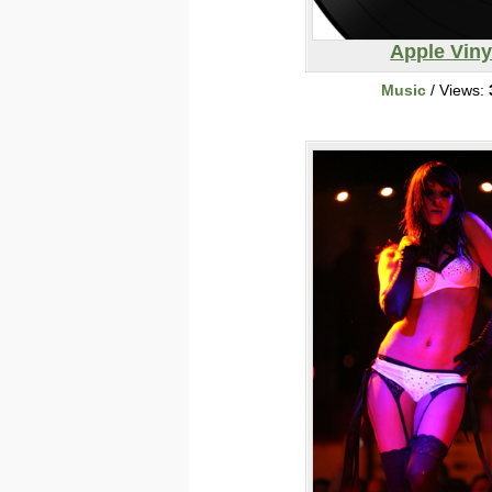
Apple Viny
Music
/ Views: