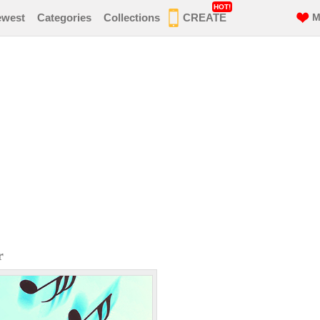
HOT!
ewest
Categories
Collections
CREATE
M
r