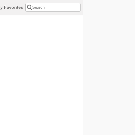
y Favorites