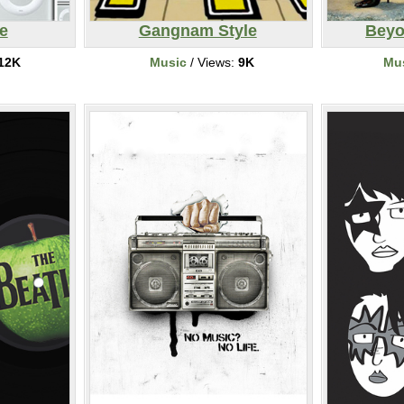
e
Gangnam Style
Beyo
12K
Music
/ Views:
9K
Mu