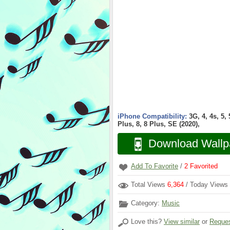
iPhone Compatibility:
3G, 4, 4s, 5,
Plus, 8, 8 Plus, SE (2020),
Download Wallp
Add To Favorite
/
2
Favorited
Total Views
6,364
/ Today Views
Category:
Music
Love this?
View similar
or
Reques