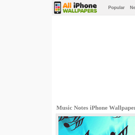
Popular
N
Music Notes iPhone Wallpape