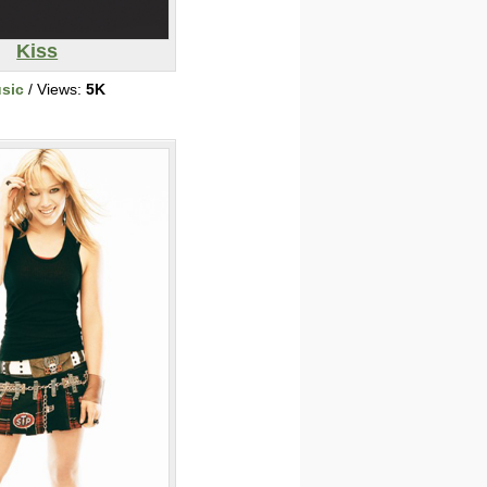
Kiss
sic
/ Views:
5K