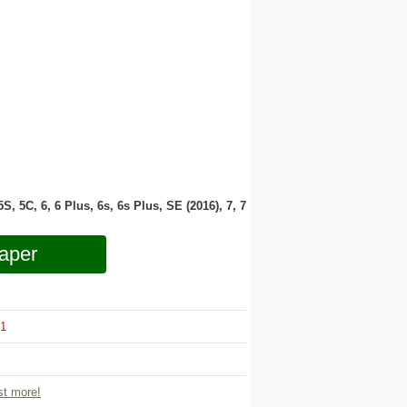
 5S, 5C, 6, 6 Plus, 6s, 6s Plus, SE (2016), 7, 7
aper
1
t more!