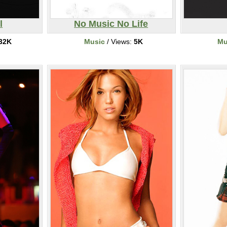
l
No Music No Life
32K
Music
/ Views:
5K
Mu