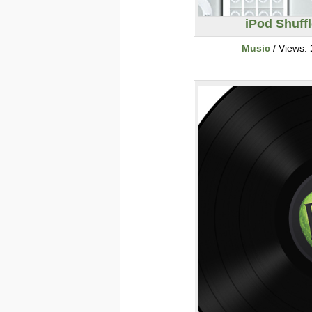
iPod Shuffl
Music
/ Views: