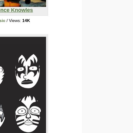
nce Knowles
sic
/ Views:
14K