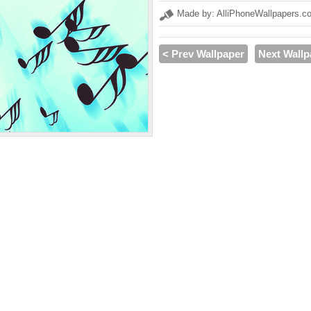
Made by: AlliPhoneWallpapers.c
< Prev Wallpaper
Next Wallp