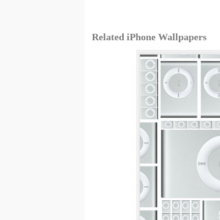
Related iPhone Wallpapers