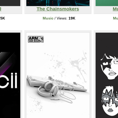
J
The Chainsmokers
Mu
:
5K
Music
/ Views:
19K
Mu