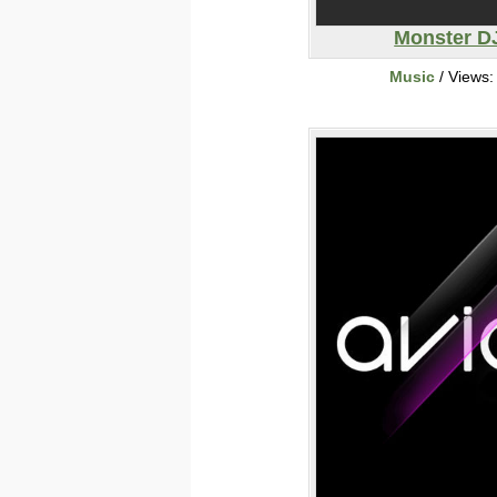
Monster D
Music
/ Views