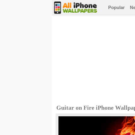
Popular
N
Guitar on Fire iPhone Wallpa