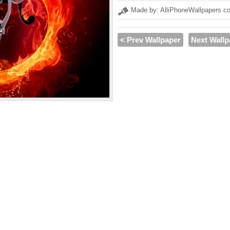
Made by: AlliPhoneWallpapers.c
< Prev Wallpaper
Next Wallp