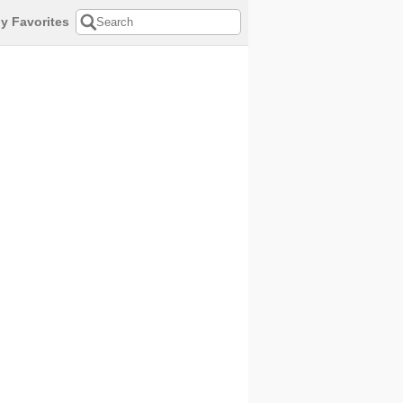
y Favorites