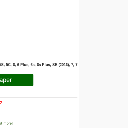
 5S, 5C, 6, 6 Plus, 6s, 6s Plus, SE (2016), 7, 7
aper
2
t more!