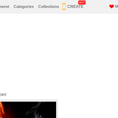
HOT!
ewest
Categories
Collections
CREATE
M
per