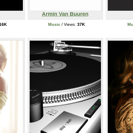
Armin Van Buuren
16K
Music
/ Views:
37K
Mu