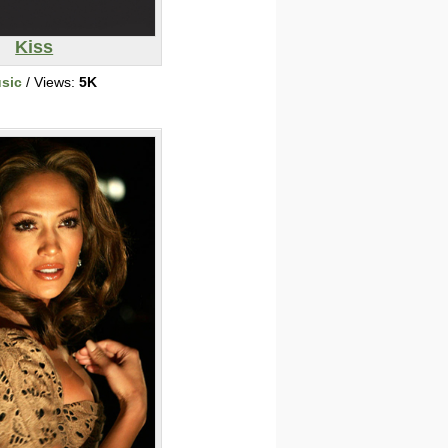
Kiss
sic
/ Views:
5K