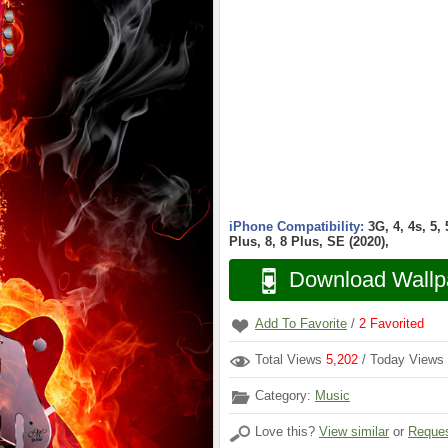
iPhone Compatibility:
3G, 4, 4s, 5,
Plus, 8, 8 Plus, SE (2020),
Download Wallp
Add To Favorite
/
2
Favorited
Total Views
5,202
/ Today Views
Category:
Music
Love this?
View similar
or
Reques