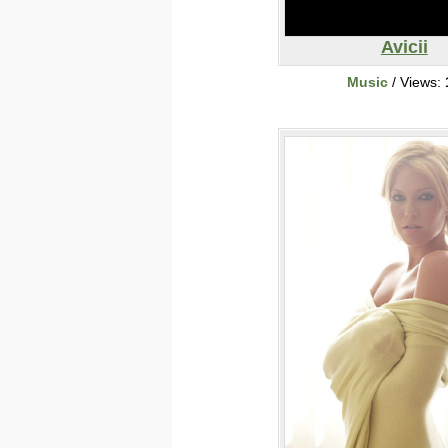
Avicii
Music
/ Views: