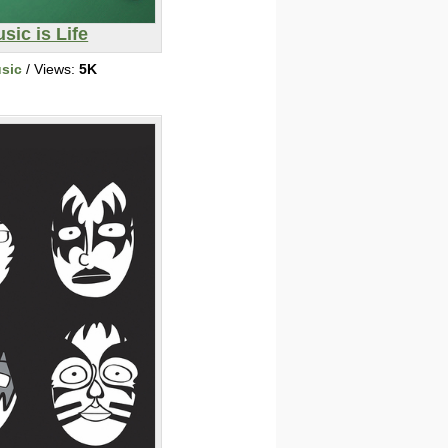
sic is Life
sic
/ Views:
5K