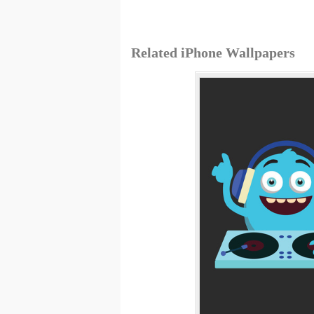
Related iPhone Wallpapers