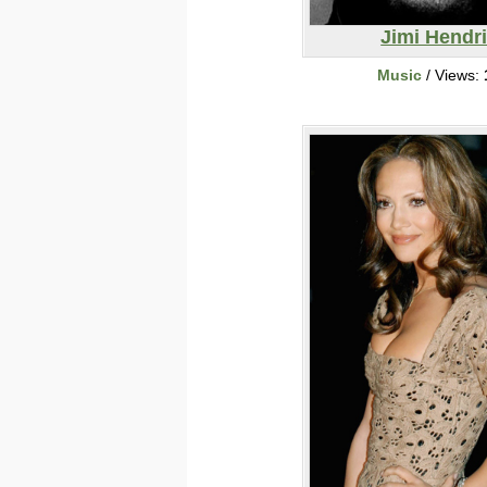
Jimi Hendr
Music
/ Views: