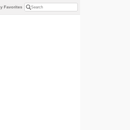
y Favorites