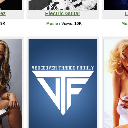
pez
Electric Guitar
L
:
9K
Music
/ Views:
10K
Mu