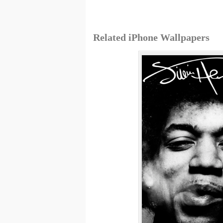
Related iPhone Wallpapers