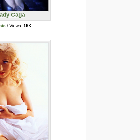
ady Gaga
sic
/ Views:
15K