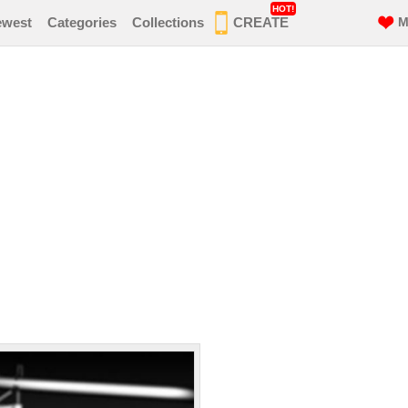
HOT!
ewest
Categories
Collections
CREATE
M