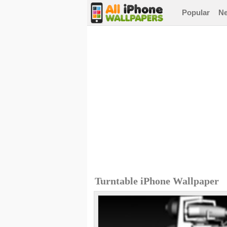
Popular
N
Turntable iPhone Wallpaper