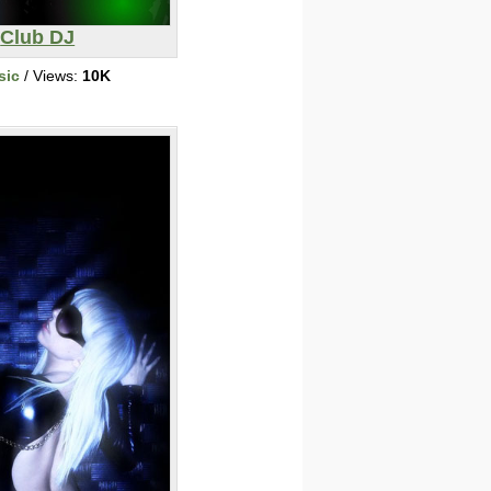
Club DJ
sic
/ Views:
10K