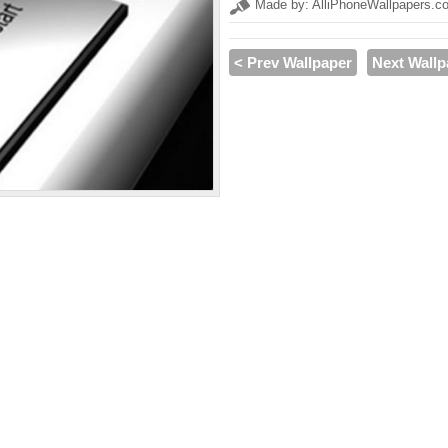
Made by: AlliPhoneWallpapers.c
< Prev Wallpaper
Next Wallp