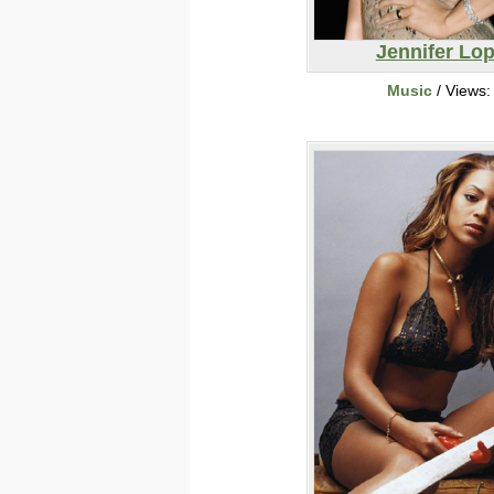
Jennifer Lo
Music
/ Views