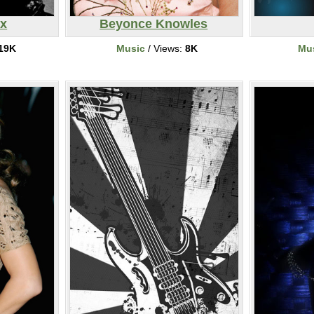
ix
Beyonce Knowles
19K
Music
/ Views:
8K
Mu