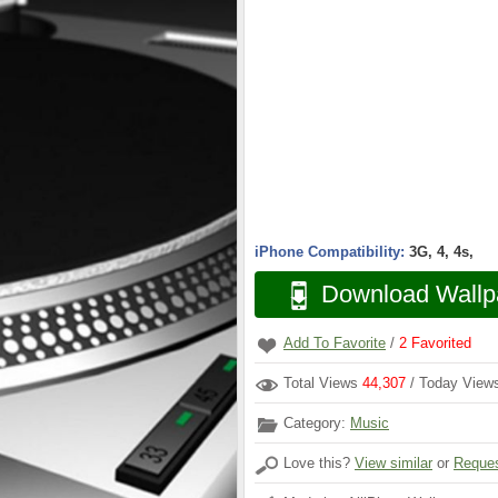
iPhone Compatibility:
3G, 4, 4s,
Download Wallp
Add To Favorite
/
2
Favorited
Total Views
44,307
/ Today Vie
Category:
Music
Love this?
View similar
or
Reques