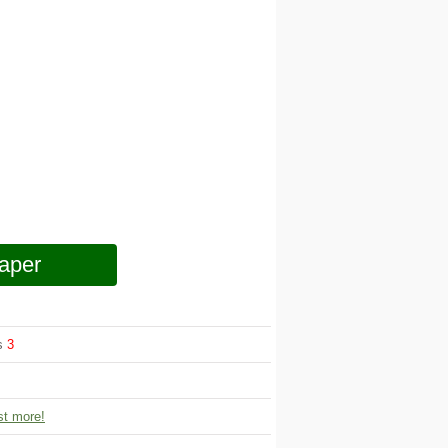
aper
ws
3
t more!