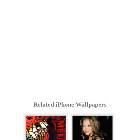
Related iPhone Wallpapers