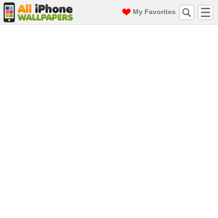
My Favorites