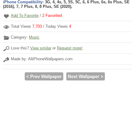
iPhone Compatibility:
3G, 4, 4s, 5, 5S, 5C, 6, 6 Plus, 6s, 6s Plus, SE
(2016), 7, 7 Plus, 8, 8 Plus, SE (2020),
Add To Favorite
/
2
Favorited
Total Views
7,703
/ Today Views
4
Category:
Music
Love this?
View similar
or
Request more!
Made by: AlliPhoneWallpapers.com
< Prev Wallpaper
Next Wallpaper >