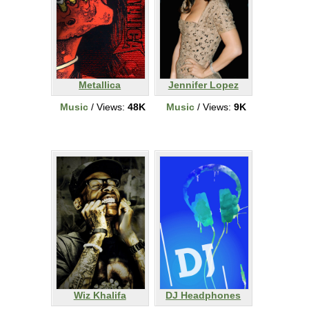
Metallica
Jennifer Lopez
Music
/ Views:
48K
Music
/ Views:
9K
Wiz Khalifa
DJ Headphones