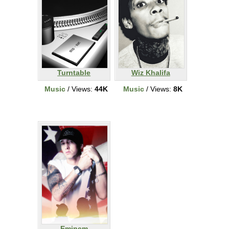
Turntable
Wiz Khalifa
Music
/ Views:
44K
Music
/ Views:
8K
Eminem