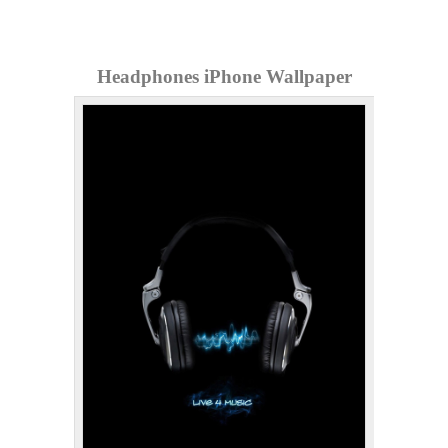
Headphones iPhone Wallpaper