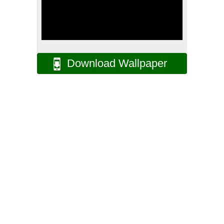
Download Wallpaper