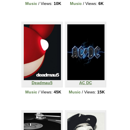
Music
/ Views:
10K
Music
/ Views:
6K
Deadmau5
AC DC
Music
/ Views:
45K
Music
/ Views:
15K