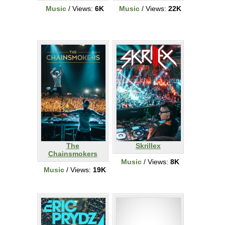
Music
/ Views:
6K
Music
/ Views:
22K
The
Skrillex
Chainsmokers
Music
/ Views:
8K
Music
/ Views:
19K