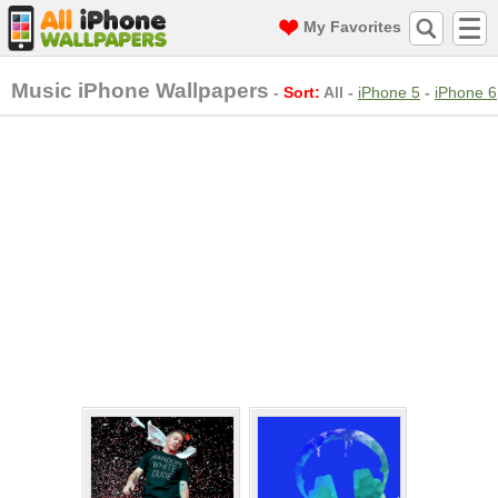
My Favorites
Music iPhone Wallpapers
-
Sort:
All
-
iPhone 5
-
iPhone 6