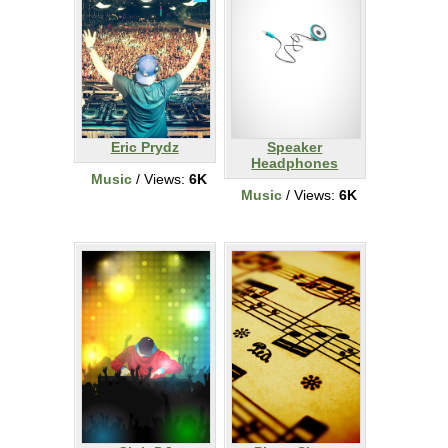
Eric Prydz
Speaker
Headphones
Music
/ Views:
6K
Music
/ Views:
6K