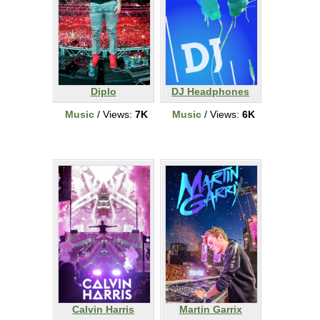
Diplo
DJ Headphones
Music
/ Views:
7K
Music
/ Views:
6K
Calvin Harris
Martin Garrix