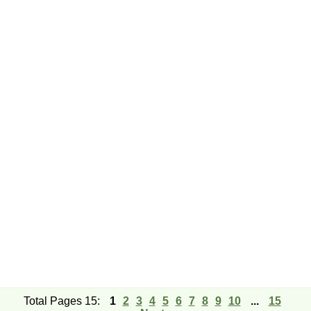
Total Pages 15:
1
2
3
4
5
6
7
8
9
10
...
15