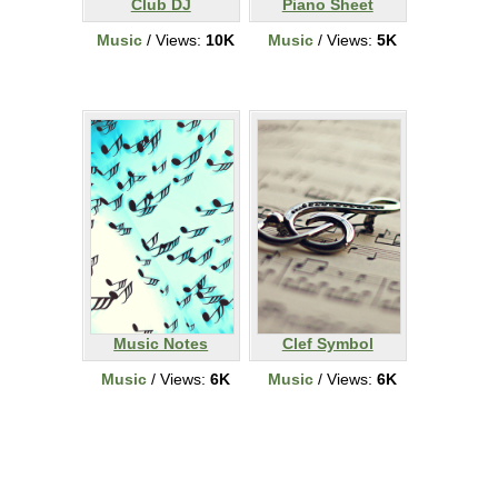
Club DJ
Piano Sheet
Music
/ Views:
10K
Music
/ Views:
5K
Music Notes
Clef Symbol
Music
/ Views:
6K
Music
/ Views:
6K