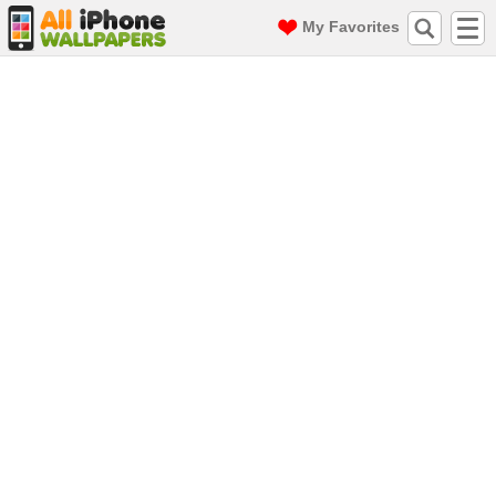
My Favorites