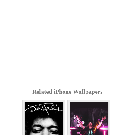
Related iPhone Wallpapers