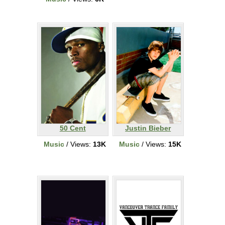
50 Cent
Justin Bieber
Music
/ Views:
13K
Music
/ Views:
15K