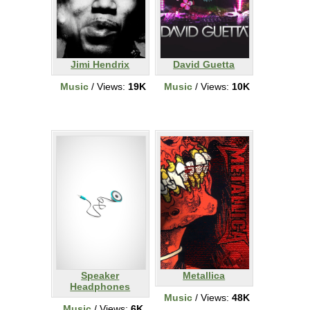
Jimi Hendrix
David Guetta
Music
/ Views:
19K
Music
/ Views:
10K
Speaker
Metallica
Headphones
Music
/ Views:
48K
Music
/ Views:
6K