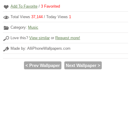
Add To Favorite
/
3
Favorited
Total Views
37,144
/ Today Views
1
Category:
Music
Love this?
View similar
or
Request more!
Made by: AlliPhoneWallpapers.com
< Prev Wallpaper
Next Wallpaper >