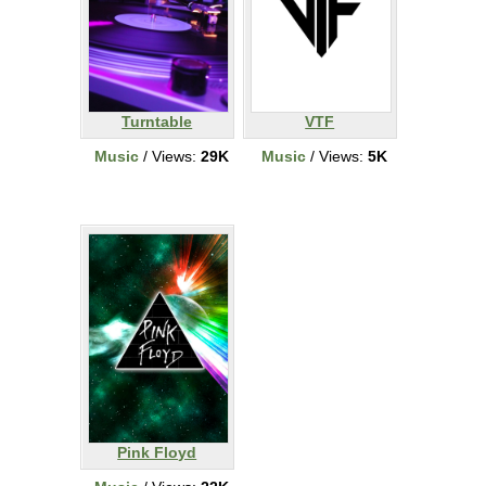
Turntable
VTF
Music
/ Views:
29K
Music
/ Views:
5K
Pink Floyd