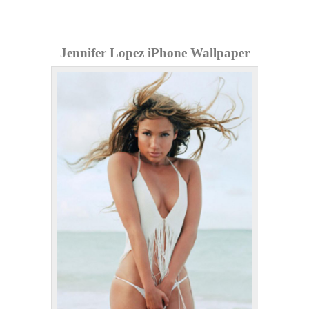
Jennifer Lopez iPhone Wallpaper