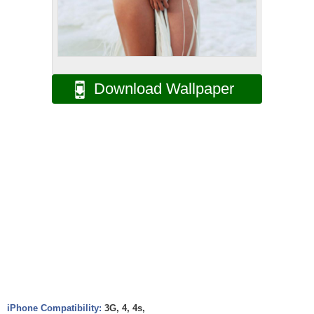
Download Wallpaper
iPhone Compatibility:
3G, 4, 4s,